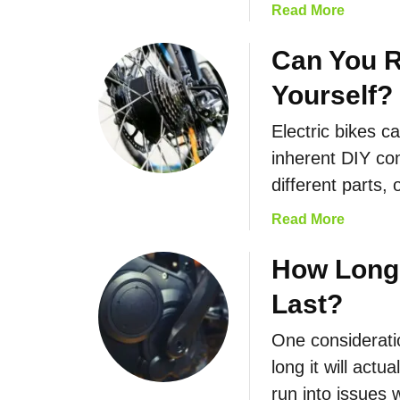
a
Read More
b
o
Can You R
u
Yourself?
t
T
Electric bikes c
h
inherent DIY com
e
F
different parts,
a
a
Read More
s
b
t
o
How Long 
e
u
s
Last?
t
t
C
E
One considerati
a
l
long it will actu
n
e
Y
run into issues
c