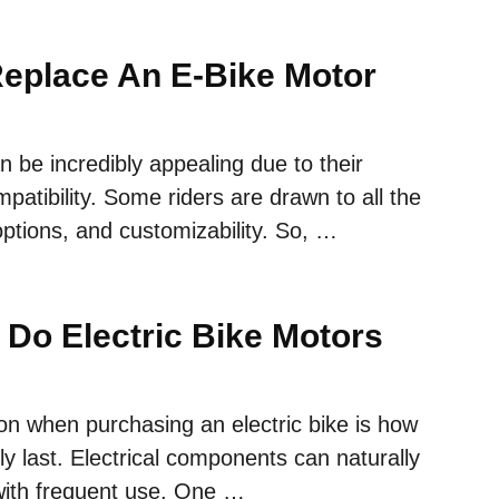
eplace An E-Bike Motor
an be incredibly appealing due to their
patibility. Some riders are drawn to all the
 options, and customizability. So, …
Do Electric Bike Motors
on when purchasing an electric bike is how
ally last. Electrical components can naturally
 with frequent use. One …