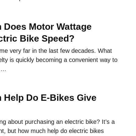
 Does Motor Wattage
ectric Bike Speed?
me very far in the last few decades. What
lty is quickly becoming a convenient way to
a …
Help Do E-Bikes Give
ing about purchasing an electric bike? It’s a
t, but how much help do electric bikes