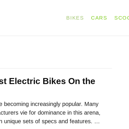
BIKES
CARS
SCO
t Electric Bikes On the
re becoming increasingly popular. Many
cturers vie for dominance in this arena,
wn unique sets of specs and features. …