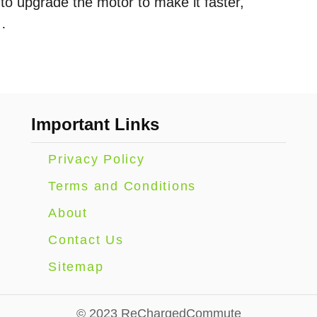
to upgrade the motor to make it faster,
…
Important Links
Privacy Policy
Terms and Conditions
About
Contact Us
Sitemap
© 2023 ReChargedCommute