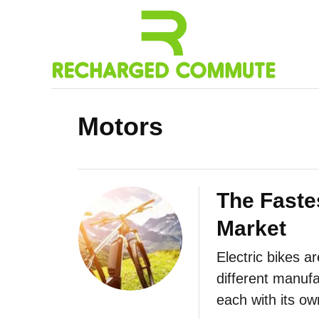
S
k
i
p
t
Motors
o
C
o
n
The Fastes
t
Market
e
Electric bikes a
n
different manufa
t
each with its o