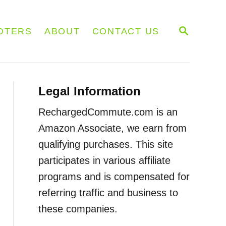
S
OTERS
ABOUT
CONTACT US
E
A
R
C
H
Legal Information
RechargedCommute.com is an
Amazon Associate, we earn from
qualifying purchases. This site
participates in various affiliate
programs and is compensated for
referring traffic and business to
these companies.