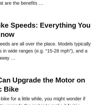
at are the benefits …
Bike Speeds: Everything You
Know
peeds are all over the place. Models typically
s in wide ranges (e.g. “15-28 mph”), and a
 away …
an Upgrade the Motor on
c Bike
bike for a little while, you might wonder if