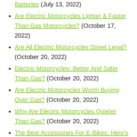
Batteries
(July 13, 2022)
Are Electric Motorcycles Lighter & Faster
Than Gas Motorcycles?
(October 17,
2022)
Are All Electric Motorcycles Street Legal?
(October 20, 2022)
Electric Motorcycles: Better And Safer
Than Gas?
(October 20, 2022)
Are Electric Motorcycles Worth Buying
Over Gas?
(October 20, 2022)
Why Are Electric Motorcycles Quieter
Than Gas?
(October 20, 2022)
The Best Accessories For E-Bikes: Here's