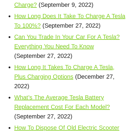
Charge?
(September 9, 2022)
How Long Does It Take To Charge A Tesla
To 100%?
(September 27, 2022)
Can You Trade In Your Car For A Tesla?
Everything You Need To Know
(September 27, 2022)
How Long It Takes To Charge A Tesla,
Plus Charging Options
(December 27,
2022)
What’s The Average Tesla Battery
Replacement Cost For Each Model?
(September 27, 2022)
How To Dispose Of Old Electric Scooter