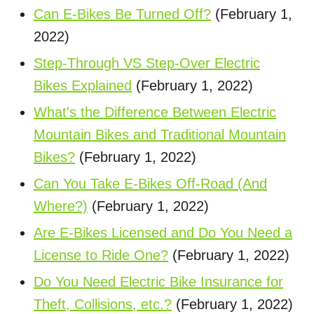
Can E-Bikes Be Turned Off?
(February 1,
2022)
Step-Through VS Step-Over Electric
Bikes Explained
(February 1, 2022)
What's the Difference Between Electric
Mountain Bikes and Traditional Mountain
Bikes?
(February 1, 2022)
Can You Take E-Bikes Off-Road (And
Where?)
(February 1, 2022)
Are E-Bikes Licensed and Do You Need a
License to Ride One?
(February 1, 2022)
Do You Need Electric Bike Insurance for
Theft, Collisions, etc.?
(February 1, 2022)