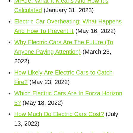
MPGe: What It Means And How It's
Calculated
(January 31, 2023)
Electric Car Overheating: What Happens
And How To Prevent It
(May 16, 2022)
Why Electric Cars Are The Future (To
Anyone Paying Attention)
(March 23,
2022)
How Likely Are Electric Cars to Catch
Fire?
(May 23, 2022)
Which Electric Cars Are In Forza Horizon
5?
(May 18, 2022)
How Much Do Electric Cars Cost?
(July
13, 2022)