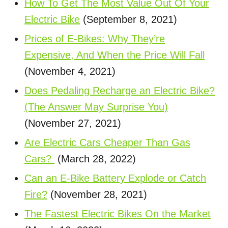
How To Get The Most Value Out Of Your
Electric Bike
(September 8, 2021)
Prices of E-Bikes: Why They’re
Expensive, And When the Price Will Fall
(November 4, 2021)
Does Pedaling Recharge an Electric Bike?
(The Answer May Surprise You)
(November 27, 2021)
Are Electric Cars Cheaper Than Gas
Cars?
(March 28, 2022)
Can an E-Bike Battery Explode or Catch
Fire?
(November 28, 2021)
The Fastest Electric Bikes On the Market