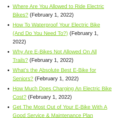
Where Are You Allowed to Ride Electric
Bikes?
(February 1, 2022)
How To Waterproof Your Electric Bike
(And Do You Need To?)
(February 1,
2022)
Why Are E-Bikes Not Allowed On All
Trails?
(February 1, 2022)
What's the Absolute Best E-Bike for
Seniors?
(February 1, 2022)
How Much Does Charging An Electric Bike
Cost?
(February 1, 2022)
Get The Most Out of Your E-Bike With A
Good Service & Maintenance Plan