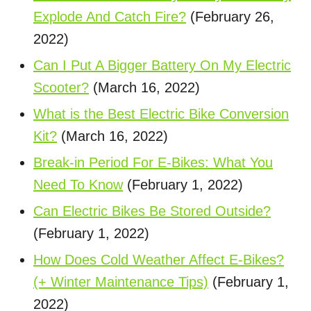
Explode And Catch Fire?
(February 26,
2022)
Can I Put A Bigger Battery On My Electric
Scooter?
(March 16, 2022)
What is the Best Electric Bike Conversion
Kit?
(March 16, 2022)
Break-in Period For E-Bikes: What You
Need To Know
(February 1, 2022)
Can Electric Bikes Be Stored Outside?
(February 1, 2022)
How Does Cold Weather Affect E-Bikes?
(+ Winter Maintenance Tips)
(February 1,
2022)