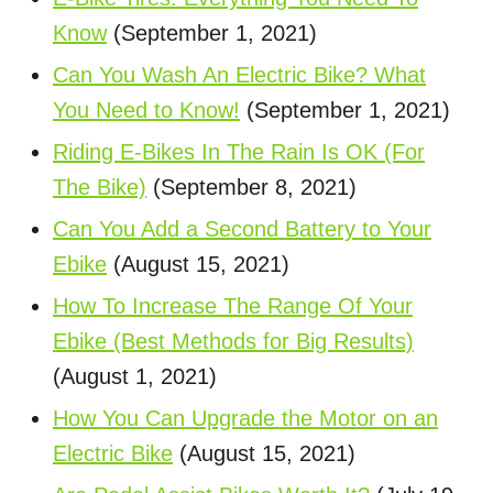
Know
(September 1, 2021)
Can You Wash An Electric Bike? What
You Need to Know!
(September 1, 2021)
Riding E-Bikes In The Rain Is OK (For
The Bike)
(September 8, 2021)
Can You Add a Second Battery to Your
Ebike
(August 15, 2021)
How To Increase The Range Of Your
Ebike (Best Methods for Big Results)
(August 1, 2021)
How You Can Upgrade the Motor on an
Electric Bike
(August 15, 2021)