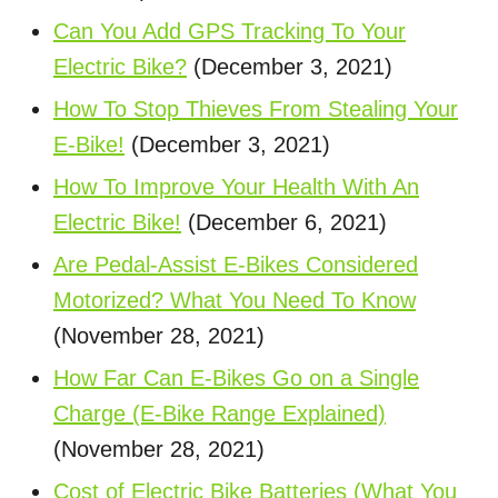
Can You Add GPS Tracking To Your
Electric Bike?
(December 3, 2021)
How To Stop Thieves From Stealing Your
E-Bike!
(December 3, 2021)
How To Improve Your Health With An
Electric Bike!
(December 6, 2021)
Are Pedal-Assist E-Bikes Considered
Motorized? What You Need To Know
(November 28, 2021)
How Far Can E-Bikes Go on a Single
Charge (E-Bike Range Explained)
(November 28, 2021)
Cost of Electric Bike Batteries (What You