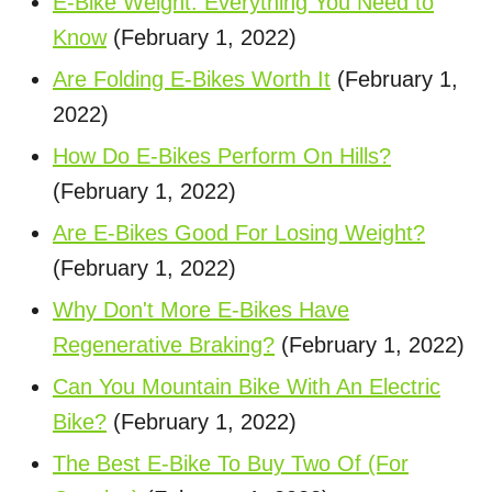
E-Bike Weight: Everything You Need to
Know
(February 1, 2022)
Are Folding E-Bikes Worth It
(February 1,
2022)
How Do E-Bikes Perform On Hills?
(February 1, 2022)
Are E-Bikes Good For Losing Weight?
(February 1, 2022)
Why Don't More E-Bikes Have
Regenerative Braking?
(February 1, 2022)
Can You Mountain Bike With An Electric
Bike?
(February 1, 2022)
The Best E-Bike To Buy Two Of (For