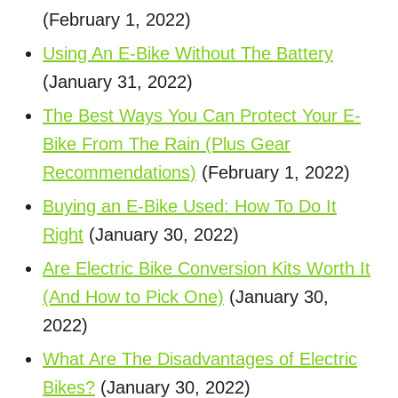
(February 1, 2022)
Using An E-Bike Without The Battery
(January 31, 2022)
The Best Ways You Can Protect Your E-
Bike From The Rain (Plus Gear
Recommendations)
(February 1, 2022)
Buying an E-Bike Used: How To Do It
Right
(January 30, 2022)
Are Electric Bike Conversion Kits Worth It
(And How to Pick One)
(January 30,
2022)
What Are The Disadvantages of Electric
Bikes?
(January 30, 2022)