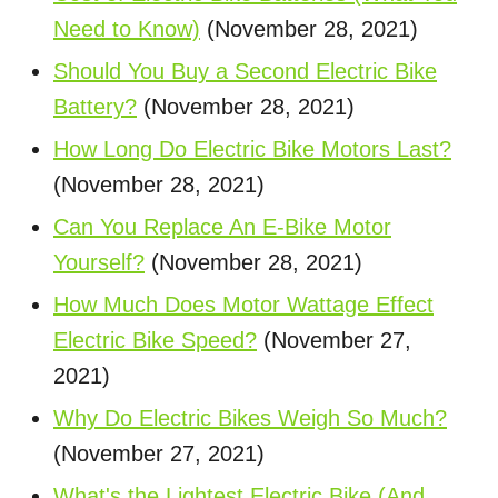
Need to Know)
(November 28, 2021)
Should You Buy a Second Electric Bike
Battery?
(November 28, 2021)
How Long Do Electric Bike Motors Last?
(November 28, 2021)
Can You Replace An E-Bike Motor
Yourself?
(November 28, 2021)
How Much Does Motor Wattage Effect
Electric Bike Speed?
(November 27,
2021)
Why Do Electric Bikes Weigh So Much?
(November 27, 2021)
What's the Lightest Electric Bike (And