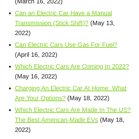
(March 16, 2022)
Can an Electric Car Have a Manual
Transmission (Stick Shift)?
(May 13,
2022)
Can Electric Cars Use Gas For Fuel?
(April 16, 2022)
Which Electric Cars Are Coming In 2022?
(May 16, 2022)
Charging An Electric Car At Home: What
Are Your Options?
(May 18, 2022)
Which Electric Cars Are Made In The US?
The Best American-Made EVs
(May 18,
2022)