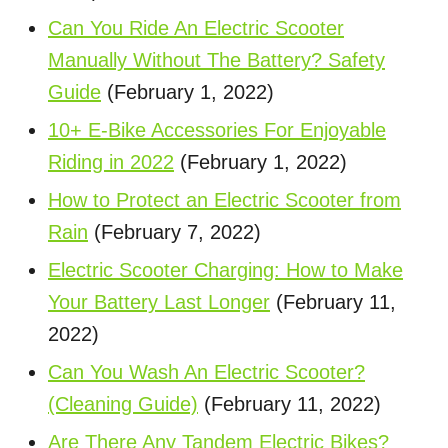
Can You Ride An Electric Scooter
Manually Without The Battery? Safety
Guide
(February 1, 2022)
10+ E-Bike Accessories For Enjoyable
Riding in 2022
(February 1, 2022)
How to Protect an Electric Scooter from
Rain
(February 7, 2022)
Electric Scooter Charging: How to Make
Your Battery Last Longer
(February 11,
2022)
Can You Wash An Electric Scooter?
(Cleaning Guide)
(February 11, 2022)
Are There Any Tandem Electric Bikes?