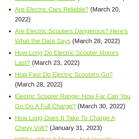
Are Electric Cars Reliable?
(March 20,
2022)
Are Electric Scooters Dangerous? Here’s
What the Data Says
(March 28, 2022)
How Long Do Electric Scooter Motors
Last?
(March 23, 2022)
How Fast Do Electric Scooters Go?
(March 28, 2022)
Electric Scooter Range: How Far Can You
Go On A Full Charge?
(March 30, 2022)
How Long Does It Take To Charge A
Chevy Volt?
(January 31, 2023)