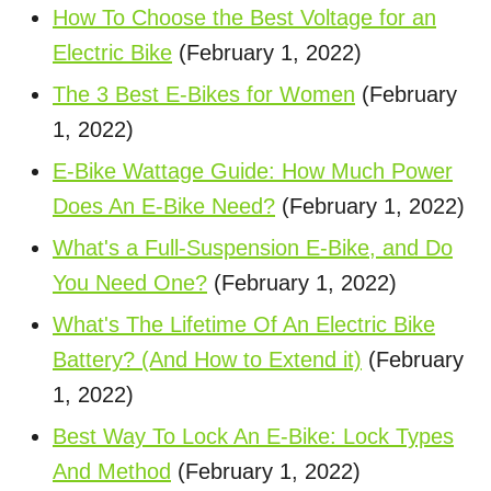
How To Choose the Best Voltage for an
Electric Bike
(February 1, 2022)
The 3 Best E-Bikes for Women
(February
1, 2022)
E-Bike Wattage Guide: How Much Power
Does An E-Bike Need?
(February 1, 2022)
What's a Full-Suspension E-Bike, and Do
You Need One?
(February 1, 2022)
What's The Lifetime Of An Electric Bike
Battery? (And How to Extend it)
(February
1, 2022)
Best Way To Lock An E-Bike: Lock Types
And Method
(February 1, 2022)