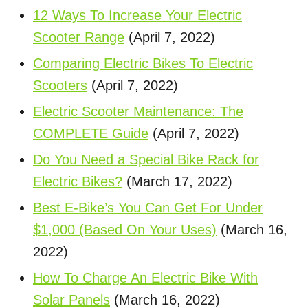
12 Ways To Increase Your Electric
Scooter Range
(April 7, 2022)
Comparing Electric Bikes To Electric
Scooters
(April 7, 2022)
Electric Scooter Maintenance: The
COMPLETE Guide
(April 7, 2022)
Do You Need a Special Bike Rack for
Electric Bikes?
(March 17, 2022)
Best E-Bike’s You Can Get For Under
$1,000 (Based On Your Uses)
(March 16,
2022)
How To Charge An Electric Bike With
Solar Panels
(March 16, 2022)