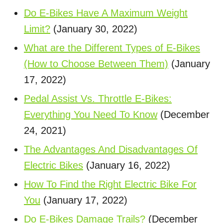
Do E-Bikes Have A Maximum Weight
Limit?
(January 30, 2022)
What are the Different Types of E-Bikes
(How to Choose Between Them)
(January
17, 2022)
Pedal Assist Vs. Throttle E-Bikes:
Everything You Need To Know
(December
24, 2021)
The Advantages And Disadvantages Of
Electric Bikes
(January 16, 2022)
How To Find the Right Electric Bike For
You
(January 17, 2022)
Do E-Bikes Damage Trails?
(December