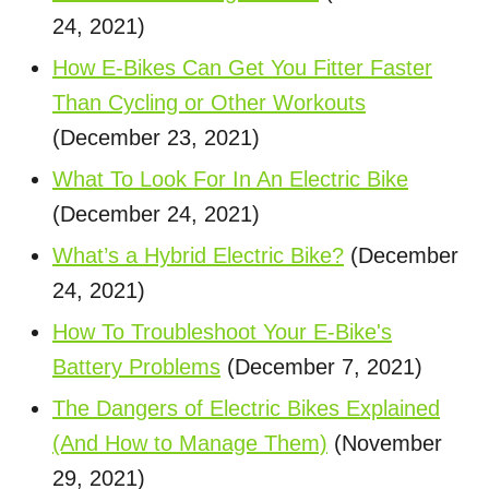
24, 2021)
How E-Bikes Can Get You Fitter Faster
Than Cycling or Other Workouts
(December 23, 2021)
What To Look For In An Electric Bike
(December 24, 2021)
What’s a Hybrid Electric Bike?
(December
24, 2021)
How To Troubleshoot Your E-Bike's
Battery Problems
(December 7, 2021)
The Dangers of Electric Bikes Explained
(And How to Manage Them)
(November
29, 2021)