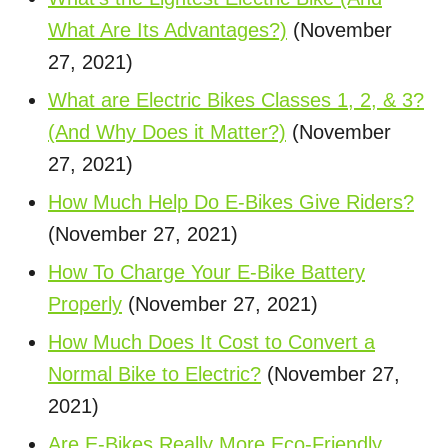
What Are Its Advantages?)
(November
27, 2021)
What are Electric Bikes Classes 1, 2, & 3?
(And Why Does it Matter?)
(November
27, 2021)
How Much Help Do E-Bikes Give Riders?
(November 27, 2021)
How To Charge Your E-Bike Battery
Properly
(November 27, 2021)
How Much Does It Cost to Convert a
Normal Bike to Electric?
(November 27,
2021)
Are E-Bikes Really More Eco-Friendly