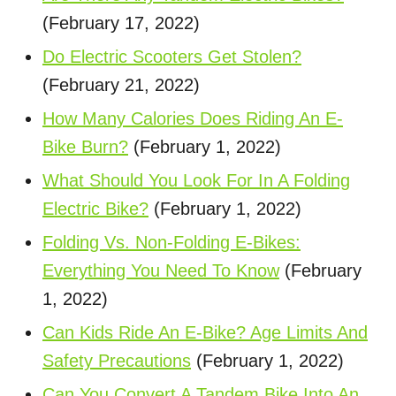
(February 17, 2022)
Do Electric Scooters Get Stolen?
(February 21, 2022)
How Many Calories Does Riding An E-
Bike Burn?
(February 1, 2022)
What Should You Look For In A Folding
Electric Bike?
(February 1, 2022)
Folding Vs. Non-Folding E-Bikes:
Everything You Need To Know
(February
1, 2022)
Can Kids Ride An E-Bike? Age Limits And
Safety Precautions
(February 1, 2022)
Can You Convert A Tandem Bike Into An