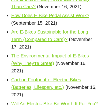
Than Cars?
(November 16, 2021)
How Does E-Bike Pedal Assist Work?
(September 15, 2021)
Are E-Bikes Sustainable for the Long
Term (Compared to Cars)?
(November
17, 2021)
The Environmental Impact of E-Bikes
(Why They're Great)
(November 16,
2021)
Carbon Footprint of Electric Bikes
(Batteries, Lifespan, etc.)
(November 16,
2021)
Will An Electric Bike Be Worth It For You?