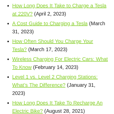
How Long Does It Take to Charge a Tesla
at 220V?
(April 2, 2023)
A Cost Guide to Charging a Tesla
(March
31, 2023)
How Often Should You Charge Your
Tesla?
(March 17, 2023)
Wireless Charging For Electric Cars: What
To Know
(February 14, 2023)
Level 1 vs. Level 2 Charging Stations:
What’s The Difference?
(January 31,
2023)
How Long Does It Take To Recharge An
Electric Bike?
(August 28, 2021)