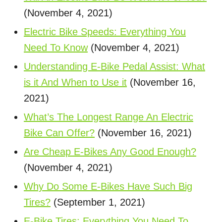
(November 4, 2021)
Electric Bike Speeds: Everything You
Need To Know
(November 4, 2021)
Understanding E-Bike Pedal Assist: What
is it And When to Use it
(November 16,
2021)
What’s The Longest Range An Electric
Bike Can Offer?
(November 16, 2021)
Are Cheap E-Bikes Any Good Enough?
(November 4, 2021)
Why Do Some E-Bikes Have Such Big
Tires?
(September 1, 2021)
E-Bike Tires: Everything You Need To