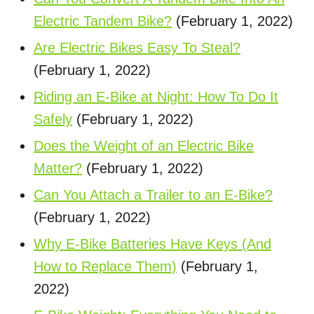
Electric Tandem Bike?
(February 1, 2022)
Are Electric Bikes Easy To Steal?
(February 1, 2022)
Riding an E-Bike at Night: How To Do It
Safely
(February 1, 2022)
Does the Weight of an Electric Bike
Matter?
(February 1, 2022)
Can You Attach a Trailer to an E-Bike?
(February 1, 2022)
Why E-Bike Batteries Have Keys (And
How to Replace Them)
(February 1,
2022)