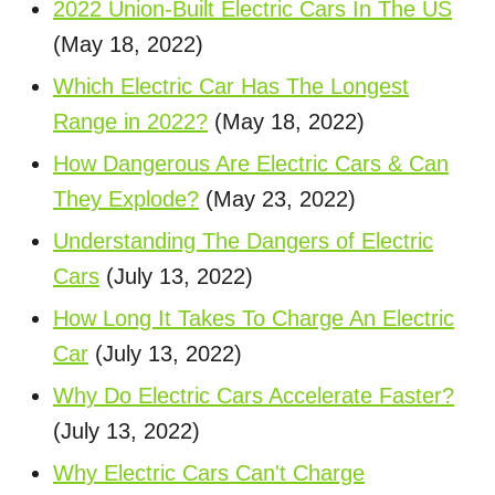
2022 Union-Built Electric Cars In The US
(May 18, 2022)
Which Electric Car Has The Longest
Range in 2022?
(May 18, 2022)
How Dangerous Are Electric Cars & Can
They Explode?
(May 23, 2022)
Understanding The Dangers of Electric
Cars
(July 13, 2022)
How Long It Takes To Charge An Electric
Car
(July 13, 2022)
Why Do Electric Cars Accelerate Faster?
(July 13, 2022)
Why Electric Cars Can't Charge