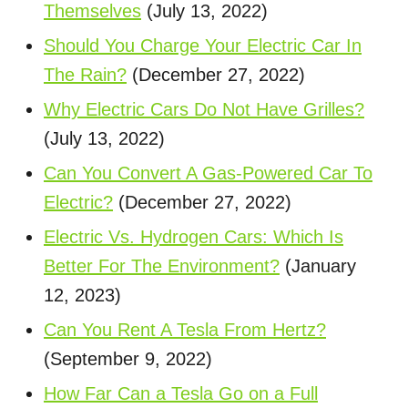
Themselves
(July 13, 2022)
Should You Charge Your Electric Car In
The Rain?
(December 27, 2022)
Why Electric Cars Do Not Have Grilles?
(July 13, 2022)
Can You Convert A Gas-Powered Car To
Electric?
(December 27, 2022)
Electric Vs. Hydrogen Cars: Which Is
Better For The Environment?
(January
12, 2023)
Can You Rent A Tesla From Hertz?
(September 9, 2022)
How Far Can a Tesla Go on a Full