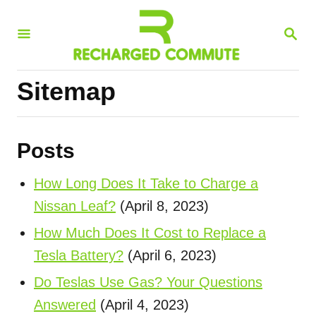
S
S
k
E
i
A
R
p
Sitemap
C
t
H
o
C
Posts
o
How Long Does It Take to Charge a
n
Nissan Leaf?
(April 8, 2023)
t
How Much Does It Cost to Replace a
e
Tesla Battery?
(April 6, 2023)
n
t
Do Teslas Use Gas? Your Questions
Answered
(April 4, 2023)