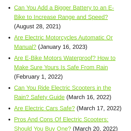
Can You Add a Bigger Battery to an E-
Bike to Increase Range and Speed?
(August 28, 2021)
Are Electric Motorcycles Automatic Or
Manual?
(January 16, 2023)
Are E-Bike Motors Waterproof? How to
Make Sure Yours Is Safe From Rain
(February 1, 2022)
Can You Ride Electric Scooters in the
Rain? Safety Guide
(March 16, 2022)
Are Electric Cars Safe?
(March 17, 2022)
Pros And Cons Of Electric Scooters:
Should You Buy One?
(March 20, 2022)