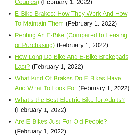
Couples)
(February 1, 2022)
E-Bike Brakes: How They Work And How
To Maintain Them
(February 1, 2022)
Renting An E-Bike (Compared to Leasing
or Purchasing)
(February 1, 2022)
How Long Do Bike And E-Bike Brakepads
Last?
(February 1, 2022)
What Kind Of Brakes Do E-Bikes Have,
And What To Look For
(February 1, 2022)
What's the Best Electric Bike for Adults?
(February 1, 2022)
Are E-Bikes Just For Old People?
(February 1, 2022)