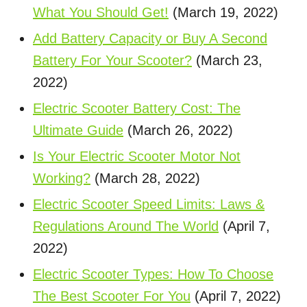
What You Should Get!
(March 19, 2022)
Add Battery Capacity or Buy A Second
Battery For Your Scooter?
(March 23,
2022)
Electric Scooter Battery Cost: The
Ultimate Guide
(March 26, 2022)
Is Your Electric Scooter Motor Not
Working?
(March 28, 2022)
Electric Scooter Speed Limits: Laws &
Regulations Around The World
(April 7,
2022)
Electric Scooter Types: How To Choose
The Best Scooter For You
(April 7, 2022)