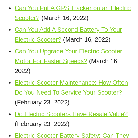
Can You Put A GPS Tracker on an Electric
Scooter?
(March 16, 2022)
Can You Add A Second Battery To Your
Electric Scooter?
(March 16, 2022)
Can You Upgrade Your Electric Scooter
Motor For Faster Speeds?
(March 16,
2022)
Electric Scooter Maintenance: How Often
Do You Need To Service Your Scooter?
(February 23, 2022)
Do Electric Scooters Have Resale Value?
(February 23, 2022)
Electric Scooter Battery Safety: Can They