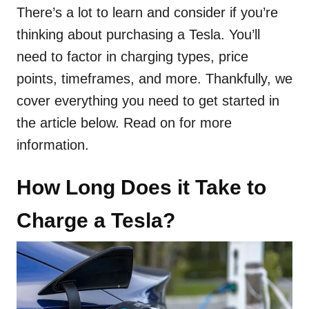
There’s a lot to learn and consider if you’re
thinking about purchasing a Tesla. You’ll
need to factor in charging types, price
points, timeframes, and more. Thankfully, we
cover everything you need to get started in
the article below. Read on for more
information.
How Long Does it Take to
Charge a Tesla?