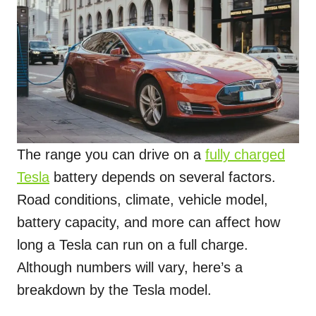
The range you can drive on a
fully charged
Tesla
battery depends on several factors.
Road conditions, climate, vehicle model,
battery capacity, and more can affect how
long a Tesla can run on a full charge.
Although numbers will vary, here’s a
breakdown by the Tesla model.