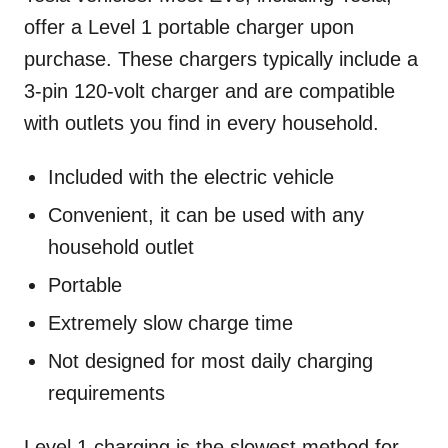
offer a Level 1 portable charger upon
purchase. These chargers typically include a
3-pin 120-volt charger and are compatible
with outlets you find in every household.
Included with the electric vehicle
Convenient, it can be used with any
household outlet
Portable
Extremely slow charge time
Not designed for most daily charging
requirements
Level 1 charging is the slowest method for