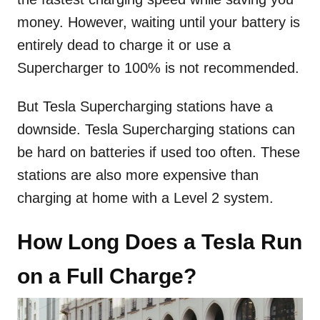
money. However, waiting until your battery is
entirely dead to charge it or use a
Supercharger to 100% is not recommended.
But Tesla Supercharging stations have a
downside. Tesla Supercharging stations can
be hard on batteries if used too often. These
stations are also more expensive than
charging at home with a Level 2 system.
How Long Does a Tesla Run
on a Full Charge?