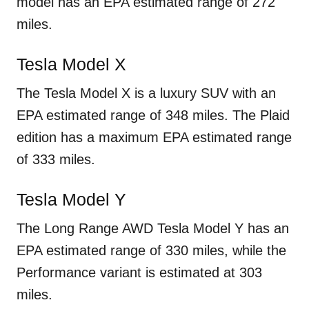
model has an EPA estimated range of 272
miles.
Tesla Model X
The Tesla Model X is a luxury SUV with an
EPA estimated range of 348 miles. The Plaid
edition has a maximum EPA estimated range
of 333 miles.
Tesla Model Y
The Long Range AWD Tesla Model Y has an
EPA estimated range of 330 miles, while the
Performance variant is estimated at 303
miles.