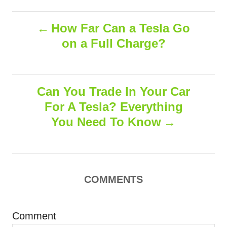
a
o
t
t
r
P
e
e
How Far Can a Tesla Go
d
g
on a Full Charge?
o
o
o
n
r
i
s
e
s
Can You Trade In Your Car
t
For A Tesla? Everything
n
You Need To Know
a
v
COMMENTS
i
g
Comment