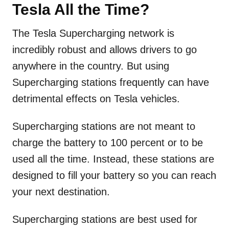
Tesla All the Time?
The Tesla Supercharging network is
incredibly robust and allows drivers to go
anywhere in the country. But using
Supercharging stations frequently can have
detrimental effects on Tesla vehicles.
Supercharging stations are not meant to
charge the battery to 100 percent or to be
used all the time. Instead, these stations are
designed to fill your battery so you can reach
your next destination.
Supercharging stations are best used for