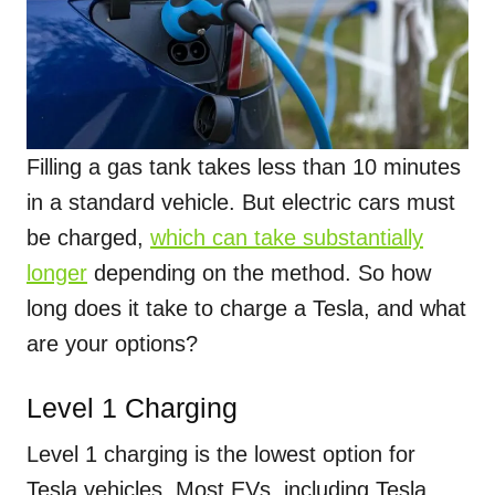
Filling a gas tank takes less than 10 minutes
in a standard vehicle. But electric cars must
be charged,
which can take substantially
longer
depending on the method. So how
long does it take to charge a Tesla, and what
are your options?
Level 1 Charging
Level 1 charging is the lowest option for
Tesla vehicles. Most EVs, including Tesla,