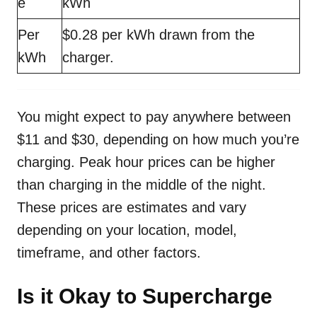
e
kWh
Per
$0.28 per kWh drawn from the
kWh
charger.
You might expect to pay anywhere between
$11 and $30, depending on how much you’re
charging. Peak hour prices can be higher
than charging in the middle of the night.
These prices are estimates and vary
depending on your location, model,
timeframe, and other factors.
Is it Okay to Supercharge