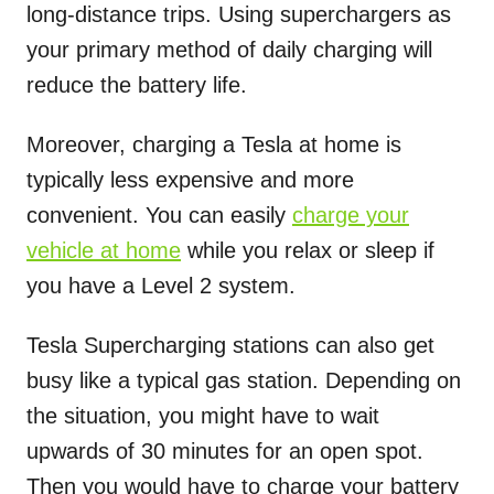
long-distance trips. Using superchargers as
your primary method of daily charging will
reduce the battery life.
Moreover, charging a Tesla at home is
typically less expensive and more
convenient. You can easily
charge your
vehicle at home
while you relax or sleep if
you have a Level 2 system.
Tesla Supercharging stations can also get
busy like a typical gas station. Depending on
the situation, you might have to wait
upwards of 30 minutes for an open spot.
Then you would have to charge your battery