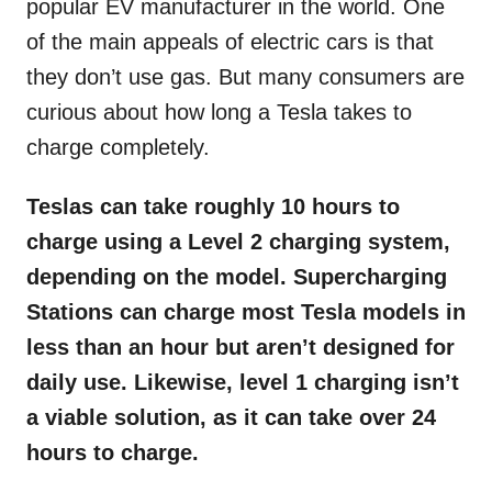
popular EV manufacturer in the world. One
of the main appeals of electric cars is that
they don’t use gas. But many consumers are
curious about how long a Tesla takes to
charge completely.
Teslas can take roughly 10 hours to
charge using a Level 2 charging system,
depending on the model. Supercharging
Stations can charge most Tesla models in
less than an hour but aren’t designed for
daily use. Likewise, level 1 charging isn’t
a viable solution, as it can take over 24
hours to charge.