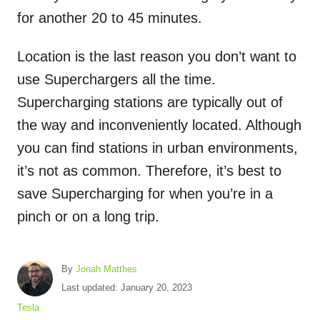
for another 20 to 45 minutes.
Location is the last reason you don’t want to
use Superchargers all the time.
Supercharging stations are typically out of
the way and inconveniently located. Although
you can find stations in urban environments,
it’s not as common. Therefore, it’s best to
save Supercharging for when you’re in a
pinch or on a long trip.
A
By
Jonah Matthes
u
P
Last updated:
January 20, 2023
t
o
C
Tesla
h
s