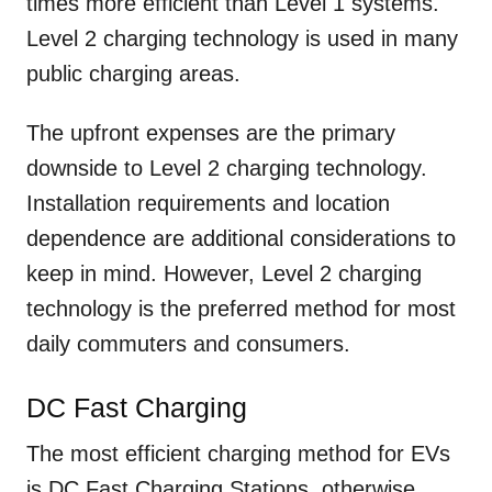
times more efficient than Level 1 systems.
Level 2 charging technology is used in many
public charging areas.
The upfront expenses are the primary
downside to Level 2 charging technology.
Installation requirements and location
dependence are additional considerations to
keep in mind. However, Level 2 charging
technology is the preferred method for most
daily commuters and consumers.
DC Fast Charging
The most efficient charging method for EVs
is DC Fast Charging Stations, otherwise