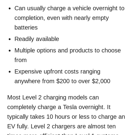
Can usually charge a vehicle overnight to
completion, even with nearly empty
batteries
Readily available
Multiple options and products to choose
from
Expensive upfront costs ranging
anywhere from $200 to over $2,000
Most Level 2 charging models can
completely charge a Tesla overnight. It
typically takes 10 hours or less to charge an
EV fully. Level 2 chargers are almost ten