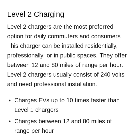
Level 2 Charging
Level 2 chargers are the most preferred
option for daily commuters and consumers.
This charger can be installed residentially,
professionally, or in public spaces. They offer
between 12 and 80 miles of range per hour.
Level 2 chargers usually consist of 240 volts
and need professional installation.
Charges EVs up to 10 times faster than
Level 1 chargers
Charges between 12 and 80 miles of
range per hour