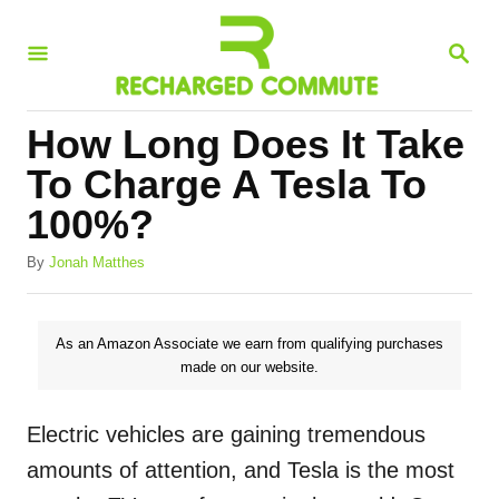
S
S
k
E
i
A
R
p
How Long Does It Take
C
t
H
To Charge A Tesla To
o
100%?
C
A
o
By
Jonah Matthes
u
n
t
h
t
As an Amazon Associate we earn from qualifying purchases
o
made on our website.
e
r
n
Electric vehicles are gaining tremendous
t
amounts of attention, and Tesla is the most