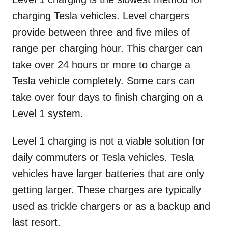
charging Tesla vehicles. Level chargers
provide between three and five miles of
range per charging hour. This charger can
take over 24 hours or more to charge a
Tesla vehicle completely. Some cars can
take over four days to finish charging on a
Level 1 system.
Level 1 charging is not a viable solution for
daily commuters or Tesla vehicles. Tesla
vehicles have larger batteries that are only
getting larger. These charges are typically
used as trickle chargers or as a backup and
last resort.