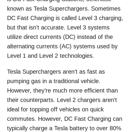
known as Tesla Superchargers. Sometimes
DC Fast Charging is called Level 3 charging,
but that isn’t accurate. Level 3 systems
utilize direct currents (DC) instead of the
alternating currents (AC) systems used by
Level 1 and Level 2 technologies.
Tesla Superchargers aren’t as fast as
pumping gas in a traditional vehicle.
However, they’re much more efficient than
their counterparts. Level 2 chargers aren’t
ideal for topping off vehicles on quick
commutes. However, DC Fast Charging can
typically charge a Tesla battery to over 80%