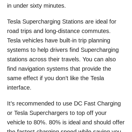
in under sixty minutes.
Tesla Supercharging Stations are ideal for
road trips and long-distance commutes.
Tesla vehicles have built-in trip planning
systems to help drivers find Supercharging
stations across their travels. You can also
find navigation systems that provide the
same effect if you don’t like the Tesla
interface.
It’s recommended to use DC Fast Charging
or Tesla Superchargers to top off your
vehicle to 80%. 80% is ideal and should offer
the fastest charging speed while saving you