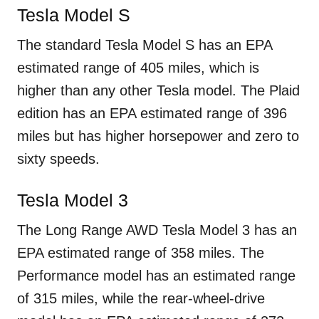
Tesla Model S
The standard Tesla Model S has an EPA
estimated range of 405 miles, which is
higher than any other Tesla model. The Plaid
edition has an EPA estimated range of 396
miles but has higher horsepower and zero to
sixty speeds.
Tesla Model 3
The Long Range AWD Tesla Model 3 has an
EPA estimated range of 358 miles. The
Performance model has an estimated range
of 315 miles, while the rear-wheel-drive