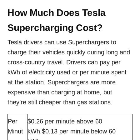
How Much Does Tesla
Supercharging Cost?
Tesla drivers can use Superchargers to
charge their vehicles quickly during long and
cross-country travel. Drivers can pay per
kWh of electricity used or per minute spent
at the station. Superchargers are more
expensive than charging at home, but
they’re still cheaper than gas stations.
Per
$0.26 per minute above 60
Minut
kWh.$0.13 per minute below 60