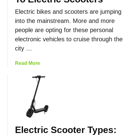
Electric bikes and scooters are jumping
into the mainstream. More and more
people are opting for these personal
electronic vehicles to cruise through the
city …
a
Read More
b
o
u
t
C
o
m
p
Electric Scooter Types:
a
r