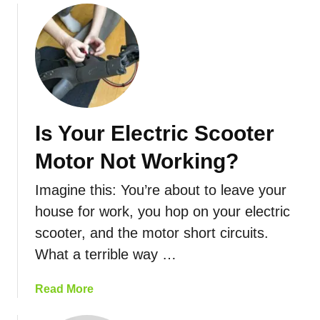
d
o
O
S
u
n
c
t
A
o
A
F
o
r
u
t
e
l
e
E
l
r
Is Your Electric Scooter
l
C
s
e
h
G
Motor Not Working?
c
a
o
t
r
?
Imagine this: You’re about to leave your
r
g
house for work, you hop on your electric
i
e
scooter, and the motor short circuits.
c
?
S
What a terrible way …
c
o
a
Read More
o
b
t