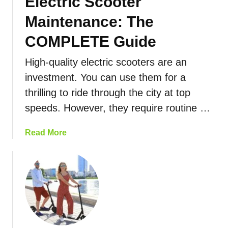
Electric Scooter
t
E
r
l
Maintenance: The
i
e
c
COMPLETE Guide
c
S
t
High-quality electric scooters are an
c
r
o
investment. You can use them for a
i
o
c
thrilling to ride through the city at top
t
S
speeds. However, they require routine …
e
c
r
o
a
Read More
T
o
b
y
t
o
p
e
u
e
r
t
s
s
E
:
l
H
e
o