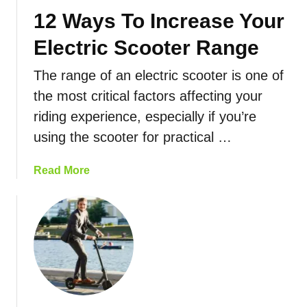
c
w
12 Ways To Increase Your
t
T
r
o
Electric Scooter Range
i
C
c
h
The range of an electric scooter is one of
S
o
the most critical factors affecting your
c
o
riding experience, especially if you’re
o
s
o
using the scooter for practical …
e
t
T
e
a
Read More
h
r
b
e
M
o
B
a
u
e
i
t
s
n
1
t
t
2
S
e
W
c
n
a
o