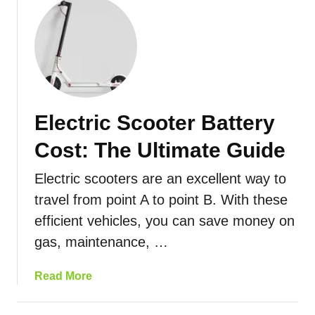
o
e
u
r
t
s
I
D
s
a
Y
n
o
Electric Scooter Battery
g
u
e
r
Cost: The Ultimate Guide
r
E
o
l
Electric scooters are an excellent way to
u
e
travel from point A to point B. With these
s
c
efficient vehicles, you can save money on
?
t
H
r
gas, maintenance, …
e
i
r
c
a
Read More
e
S
b
’
c
o