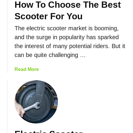
How To Choose The Best
i
n
Scooter For You
g
The electric scooter market is booming,
E
l
and the surge in popularity has sparked
e
the interest of many potential riders. But it
c
can be quite challenging …
t
r
a
Read More
i
b
c
o
B
u
i
t
k
E
e
l
s
e
T
c
o