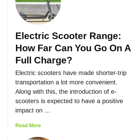
E
d
c
l
e
t
e
r
c
i
Electric Scooter Range:
t
c
r
S
How Far Can You Go On A
i
c
c
Full Charge?
o
S
o
Electric scooters have made shorter-trip
c
t
o
transportation a lot more convenient.
e
o
r
Along with this, the introduction of e-
t
R
scooters is expected to have a positive
e
a
impact on …
r
n
S
g
p
a
Read More
e
e
b
e