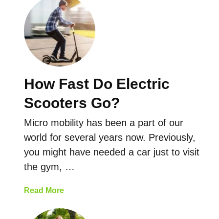
o
d
u
L
t
i
E
m
l
i
e
t
c
How Fast Do Electric
s
t
:
r
Scooters Go?
L
i
a
c
Micro mobility has been a part of our
w
S
world for several years now. Previously,
s
c
you might have needed a car just to visit
&
o
R
o
the gym, …
e
t
g
e
a
Read More
u
r
b
l
R
o