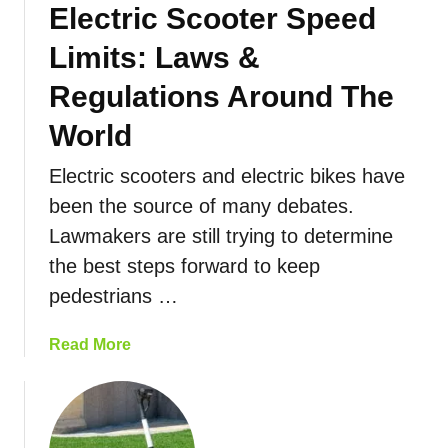
Electric Scooter Speed
a
y
o
n
s
t
Limits: Laws &
c
T
e
e
o
Regulations Around The
r
:
I
F
World
T
n
o
h
c
r
Electric scooters and electric bikes have
e
r
Y
been the source of many debates.
C
e
o
O
a
u
Lawmakers are still trying to determine
M
s
the best steps forward to keep
P
e
pedestrians …
L
Y
E
o
a
Read More
T
u
b
E
r
o
G
E
u
u
l
t
i
e