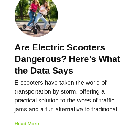
a
a
u
t
n
t
i
g
H
o
e
o
n
:
w
s
H
F
Are Electric Scooters
A
o
a
r
w
s
Dangerous? Here’s What
o
F
t
u
a
D
the Data Says
n
r
o
d
C
E-scooters have taken the world of
E
T
a
l
transportation by storm, offering a
h
n
e
practical solution to the woes of traffic
e
Y
c
jams and a fun alternative to traditional …
W
o
t
o
u
r
r
a
Read More
G
i
l
b
o
c