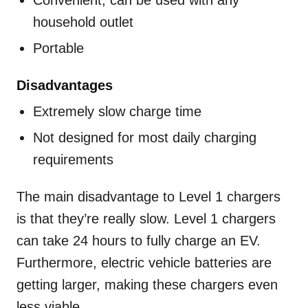
Convenient; can be used with any
household outlet
Portable
Disadvantages
Extremely slow charge time
Not designed for most daily charging
requirements
The main disadvantage to Level 1 chargers
is that they’re really slow. Level 1 chargers
can take 24 hours to fully charge an EV.
Furthermore, electric vehicle batteries are
getting larger, making these chargers even
less viable.