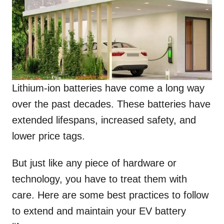
Lithium-ion batteries have come a long way
over the past decades. These batteries have
extended lifespans, increased safety, and
lower price tags.
But just like any piece of hardware or
technology, you have to treat them with
care. Here are some best practices to follow
to extend and maintain your EV battery