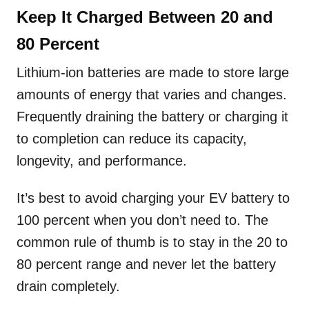
Keep It Charged Between 20 and
80 Percent
Lithium-ion batteries are made to store large
amounts of energy that varies and changes.
Frequently draining the battery or charging it
to completion can reduce its capacity,
longevity, and performance.
It’s best to avoid charging your EV battery to
100 percent when you don’t need to. The
common rule of thumb is to stay in the 20 to
80 percent range and never let the battery
drain completely.