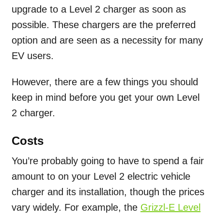
upgrade to a Level 2 charger as soon as
possible. These chargers are the preferred
option and are seen as a necessity for many
EV users.
However, there are a few things you should
keep in mind before you get your own Level
2 charger.
Costs
You’re probably going to have to spend a fair
amount to on your Level 2 electric vehicle
charger and its installation, though the prices
vary widely. For example, the
Grizzl-E Level