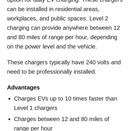
can be installed in residential areas,
workplaces, and public spaces. Level 2
charging can provide anywhere between 12
and 80 miles of range per hour, depending
on the power level and the vehicle.
These chargers typically have 240 volts and
need to be professionally installed.
Advantages
Charges EVs up to 10 times faster than
Level 1 chargers
Charges between 12 and 80 miles of
range per hour