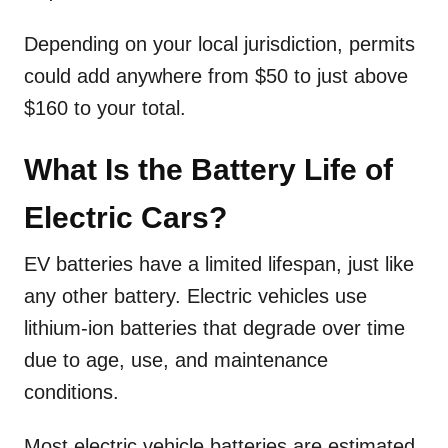
Depending on your local jurisdiction, permits
could add anywhere from $50 to just above
$160 to your total.
What Is the Battery Life of
Electric Cars?
EV batteries have a limited lifespan, just like
any other battery. Electric vehicles use
lithium-ion batteries that degrade over time
due to age, use, and maintenance
conditions.
Most electric vehicle batteries are estimated