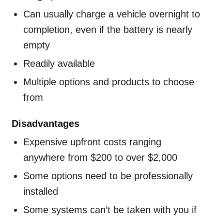
Can usually charge a vehicle overnight to
completion, even if the battery is nearly
empty
Readily available
Multiple options and products to choose
from
Disadvantages
Expensive upfront costs ranging
anywhere from $200 to over $2,000
Some options need to be professionally
installed
Some systems can’t be taken with you if