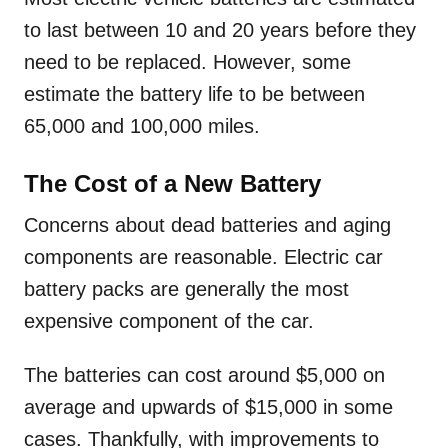
to last between 10 and 20 years before they
need to be replaced. However, some
estimate the battery life to be between
65,000 and 100,000 miles.
The Cost of a New Battery
Concerns about dead batteries and aging
components are reasonable. Electric car
battery packs are generally the most
expensive component of the car.
The batteries can cost around $5,000 on
average and upwards of $15,000 in some
cases. Thankfully, with improvements to