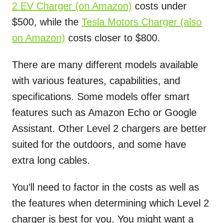
2 EV Charger (on Amazon)
costs under
$500, while the
Tesla Motors Charger (also
on Amazon)
costs closer to $800.
There are many different models available
with various features, capabilities, and
specifications. Some models offer smart
features such as Amazon Echo or Google
Assistant. Other Level 2 chargers are better
suited for the outdoors, and some have
extra long cables.
You’ll need to factor in the costs as well as
the features when determining which Level 2
charger is best for you. You might want a