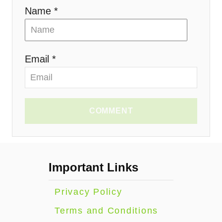
n
Name *
Email *
COMMENT
Important Links
Privacy Policy
Terms and Conditions