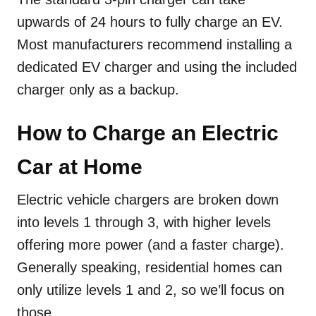
upwards of 24 hours to fully charge an EV.
Most manufacturers recommend installing a
dedicated EV charger and using the included
charger only as a backup.
How to Charge an Electric
Car at Home
Electric vehicle chargers are broken down
into levels 1 through 3, with higher levels
offering more power (and a faster charge).
Generally speaking, residential homes can
only utilize levels 1 and 2, so we’ll focus on
those.