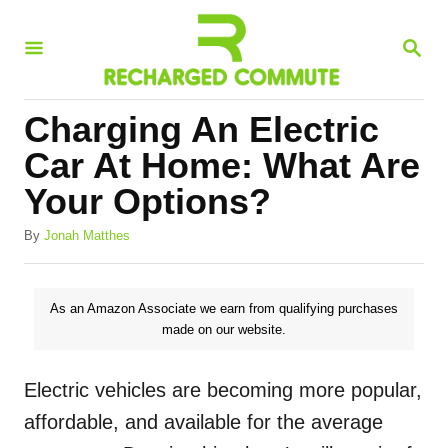
S
S
k
E
i
A
R
p
Charging An Electric
C
t
H
Car At Home: What Are
o
Your Options?
C
A
o
By
Jonah Matthes
u
n
t
h
t
As an Amazon Associate we earn from qualifying purchases
o
made on our website.
e
r
n
Electric vehicles are becoming more popular,
t
affordable, and available for the average