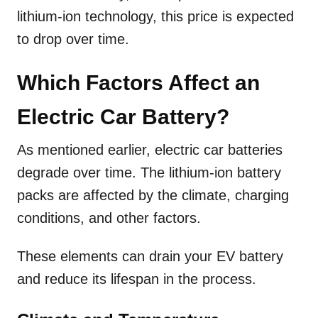
lithium-ion technology, this price is expected
to drop over time.
Which Factors Affect an
Electric Car Battery?
As mentioned earlier, electric car batteries
degrade over time. The lithium-ion battery
packs are affected by the climate, charging
conditions, and other factors.
These elements can drain your EV battery
and reduce its lifespan in the process.