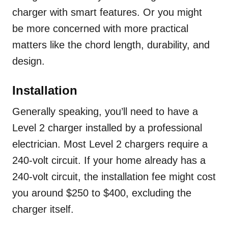
charger with smart features. Or you might
be more concerned with more practical
matters like the chord length, durability, and
design.
Installation
Generally speaking, you’ll need to have a
Level 2 charger installed by a professional
electrician. Most Level 2 chargers require a
240-volt circuit. If your home already has a
240-volt circuit, the installation fee might cost
you around $250 to $400, excluding the
charger itself.