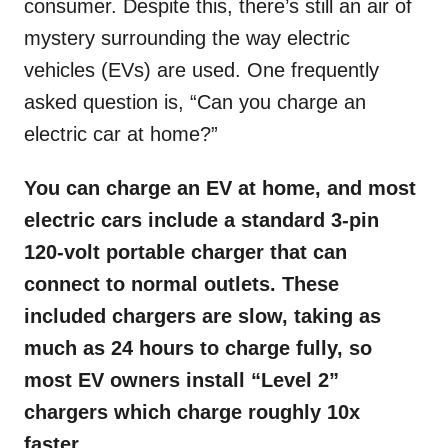
consumer. Despite this, there’s still an air of
mystery surrounding the way electric
vehicles (EVs) are used. One frequently
asked question is, “Can you charge an
electric car at home?”
You can charge an EV at home, and most
electric cars include a standard 3-pin
120-volt portable charger that can
connect to normal outlets. These
included chargers are slow, taking as
much as 24 hours to charge fully, so
most EV owners install “Level 2”
chargers which charge roughly 10x
faster.