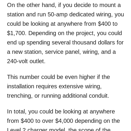
On the other hand, if you decide to mount a
station and run 50-amp dedicated wiring, you
could be looking at anywhere from $400 to
$1,700. Depending on the project, you could
end up spending several thousand dollars for
a new station, service panel, wiring, and a
240-volt outlet.
This number could be even higher if the
installation requires extensive wiring,
trenching, or running additional conduit.
In total, you could be looking at anywhere
from $400 to over $4,000 depending on the
Level 2 charger model, the scope of the