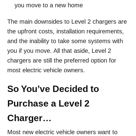
you move to a new home
The main downsides to Level 2 chargers are
the upfront costs, installation requirements,
and the inability to take some systems with
you if you move. All that aside, Level 2
chargers are still the preferred option for
most electric vehicle owners.
So You’ve Decided to
Purchase a Level 2
Charger…
Most new electric vehicle owners want to