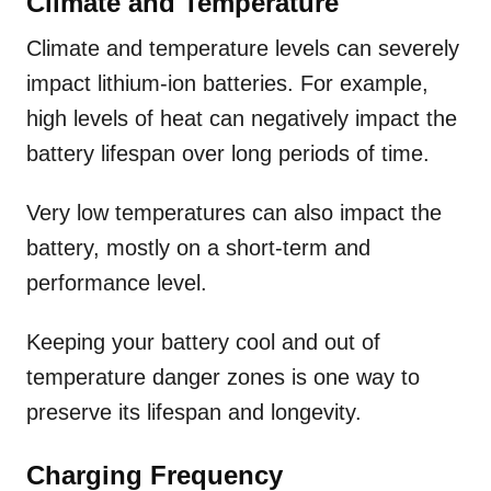
Climate and Temperature
Climate and temperature levels can severely
impact lithium-ion batteries. For example,
high levels of heat can negatively impact the
battery lifespan over long periods of time.
Very low temperatures can also impact the
battery, mostly on a short-term and
performance level.
Keeping your battery cool and out of
temperature danger zones is one way to
preserve its lifespan and longevity.
Charging Frequency