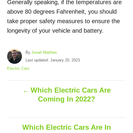
Generally speaking, if the temperatures are
above 80 degrees Fahrenheit, you should
take proper safety measures to ensure the
longevity of your vehicle and battery.
A
By
Jonah Matthes
u
P
Last updated:
January 20, 2023
t
o
C
Electric Cars
h
s
a
o
t
t
r
P
e
e
Which Electric Cars Are
d
g
Coming In 2022?
o
o
o
n
r
i
s
e
s
Which Electric Cars Are In
t