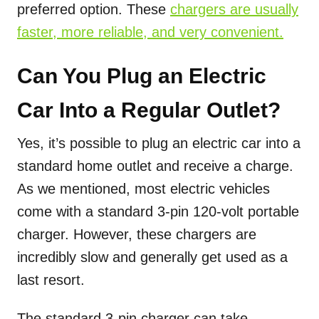
preferred option. These
chargers are usually
faster, more reliable, and very convenient.
Can You Plug an Electric
Car Into a Regular Outlet?
Yes, it’s possible to plug an electric car into a
standard home outlet and receive a charge.
As we mentioned, most electric vehicles
come with a standard 3-pin 120-volt portable
charger. However, these chargers are
incredibly slow and generally get used as a
last resort.
The standard 3-pin charger can take