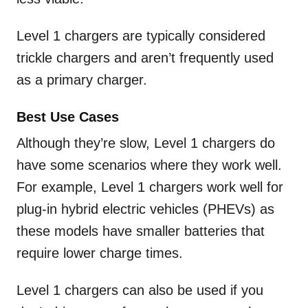
Level 1 chargers are typically considered
trickle chargers and aren’t frequently used
as a primary charger.
Best Use Cases
Although they’re slow, Level 1 chargers do
have some scenarios where they work well.
For example, Level 1 chargers work well for
plug-in hybrid electric vehicles (PHEVs) as
these models have smaller batteries that
require lower charge times.
Level 1 chargers can also be used if you