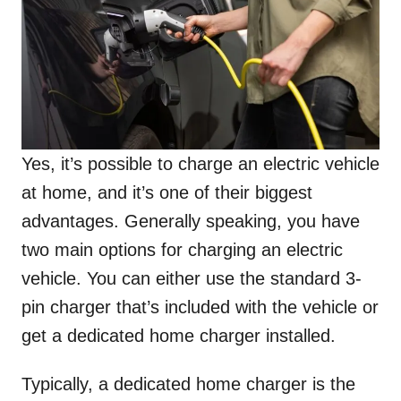
Yes, it’s possible to charge an electric vehicle
at home, and it’s one of their biggest
advantages. Generally speaking, you have
two main options for charging an electric
vehicle. You can either use the standard 3-
pin charger that’s included with the vehicle or
get a dedicated home charger installed.
Typically, a dedicated home charger is the