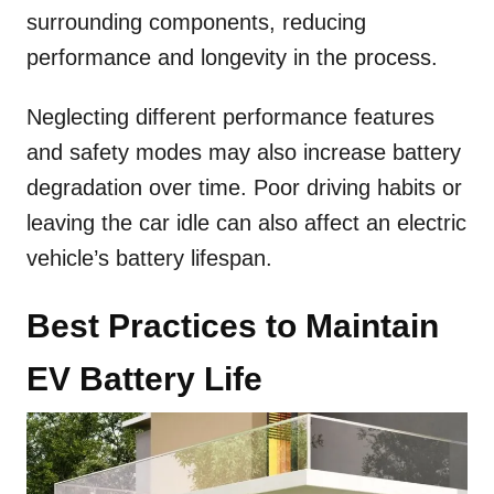
surrounding components, reducing
performance and longevity in the process.
Neglecting different performance features
and safety modes may also increase battery
degradation over time. Poor driving habits or
leaving the car idle can also affect an electric
vehicle’s battery lifespan.
Best Practices to Maintain
EV Battery Life