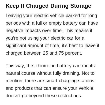
Keep It Charged During Storage
Leaving your electric vehicle parked for long
periods with a full or empty battery can have
negative impacts over time. This means if
you’re not using your electric car for a
significant amount of time, it’s best to leave it
charged between 25 and 75 percent.
This way, the lithium-ion battery can run its
natural course without fully draining. Not to
mention, there are smart charging stations
and products that can ensure your vehicle
doesn’t go beyond these restrictions.