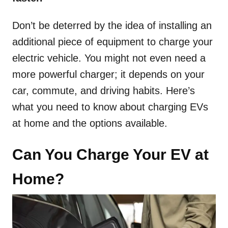
Don’t be deterred by the idea of installing an
additional piece of equipment to charge your
electric vehicle. You might not even need a
more powerful charger; it depends on your
car, commute, and driving habits. Here’s
what you need to know about charging EVs
at home and the options available.
Can You Charge Your EV at
Home?