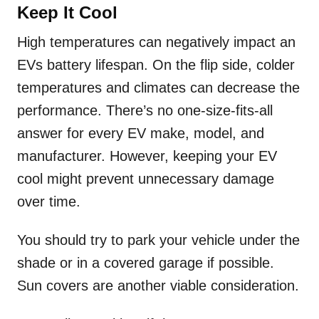
Keep It Cool
High temperatures can negatively impact an
EVs battery lifespan. On the flip side, colder
temperatures and climates can decrease the
performance. There’s no one-size-fits-all
answer for every EV make, model, and
manufacturer. However, keeping your EV
cool might prevent unnecessary damage
over time.
You should try to park your vehicle under the
shade or in a covered garage if possible.
Sun covers are another viable consideration.