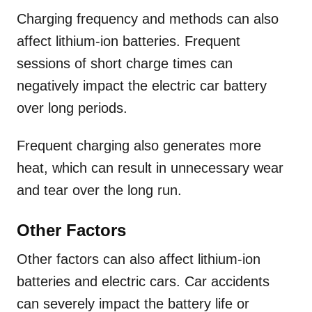
Charging frequency and methods can also
affect lithium-ion batteries. Frequent
sessions of short charge times can
negatively impact the electric car battery
over long periods.
Frequent charging also generates more
heat, which can result in unnecessary wear
and tear over the long run.
Other Factors
Other factors can also affect lithium-ion
batteries and electric cars. Car accidents
can severely impact the battery life or