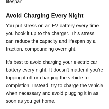
lifespan.
Avoid Charging Every Night
You put stress on an EV battery every time
you hook it up to the charger. This stress
can reduce the capacity and lifespan by a
fraction, compounding overnight.
It’s best to avoid charging your electric car
battery every night. It doesn’t matter if you’re
topping it off or charging the vehicle to
completion. Instead, try to charge the vehicle
when necessary and avoid plugging it in as
soon as you get home.