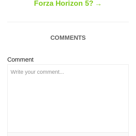
Forza Horizon 5?
n
a
COMMENTS
v
i
Comment
g
a
t
i
o