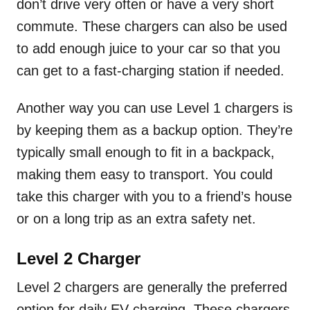
don’t drive very often or have a very short
commute. These chargers can also be used
to add enough juice to your car so that you
can get to a fast-charging station if needed.
Another way you can use Level 1 chargers is
by keeping them as a backup option. They’re
typically small enough to fit in a backpack,
making them easy to transport. You could
take this charger with you to a friend’s house
or on a long trip as an extra safety net.
Level 2 Charger
Level 2 chargers are generally the preferred
option for daily EV charging. These chargers