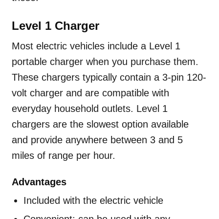
Level 1 Charger
Most electric vehicles include a Level 1
portable charger when you purchase them.
These chargers typically contain a 3-pin 120-
volt charger and are compatible with
everyday household outlets. Level 1
chargers are the slowest option available
and provide anywhere between 3 and 5
miles of range per hour.
Advantages
Included with the electric vehicle