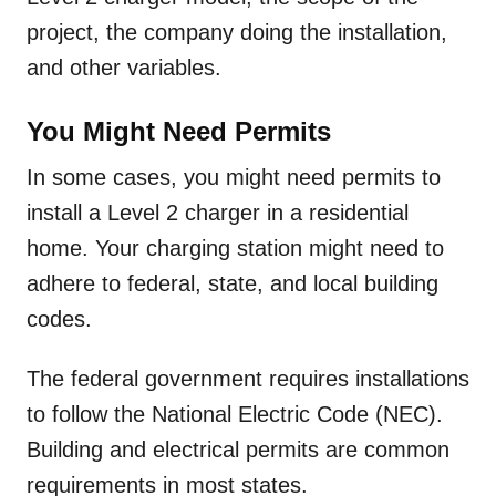
project, the company doing the installation,
and other variables.
You Might Need Permits
In some cases, you might need permits to
install a Level 2 charger in a residential
home. Your charging station might need to
adhere to federal, state, and local building
codes.
The federal government requires installations
to follow the National Electric Code (NEC).
Building and electrical permits are common
requirements in most states.