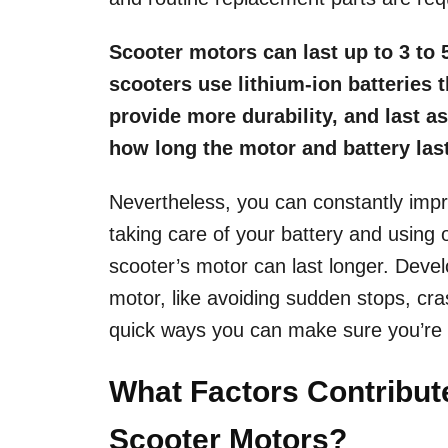
Scooter motors can last up to 3 to 
scooters use lithium-ion batteries 
provide more durability, and last as
how long the motor and battery las
Nevertheless, you can constantly imp
taking care of your battery and using
scooter’s motor can last longer. Develo
motor, like avoiding sudden stops, c
quick ways you can make sure you’re h
What Factors Contribute 
Scooter Motors?