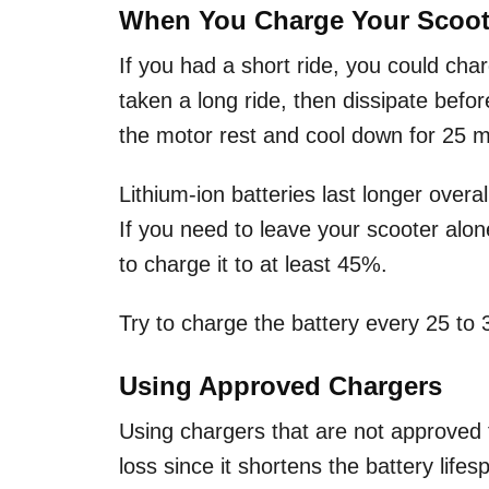
When You Charge Your Scoot
If you had a short ride, you could cha
taken a long ride, then dissipate before
the motor rest and cool down for 25 m
Lithium-ion batteries last longer over
If you need to leave your scooter alone 
to charge it to at least 45%.
Try to charge the battery every 25 to 3
Using Approved Chargers
Using chargers that are not approved f
loss since it shortens the battery life