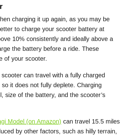
r
then charging it up again, as you may be
better to charge your scooter battery at
bove 10% consistently and ideally above a
arge the battery before a ride. These
e of your scooter.
scooter can travel with a fully charged
 so it does not fully deplete. Charging
 size of the battery, and the scooter’s
agi Model (on Amazon)
can travel 15.5 miles
uced by other factors, such as hilly terrain,