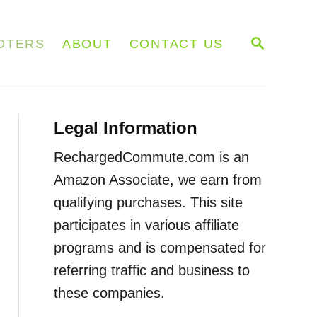
S
OTERS
ABOUT
CONTACT US
E
A
R
C
H
Legal Information
RechargedCommute.com is an
Amazon Associate, we earn from
qualifying purchases. This site
participates in various affiliate
programs and is compensated for
referring traffic and business to
these companies.