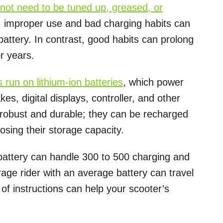
o not need to be tuned up, greased, or
, improper use and bad charging habits can
 battery. In contrast, good habits can prolong
r years.
s run on lithium-ion batteries
, which power
kes, digital displays, controller, and other
e robust and durable; they can be recharged
osing their storage capacity.
 battery can handle 300 to 500 charging and
age rider with an average battery can travel
 of instructions can help your scooter’s