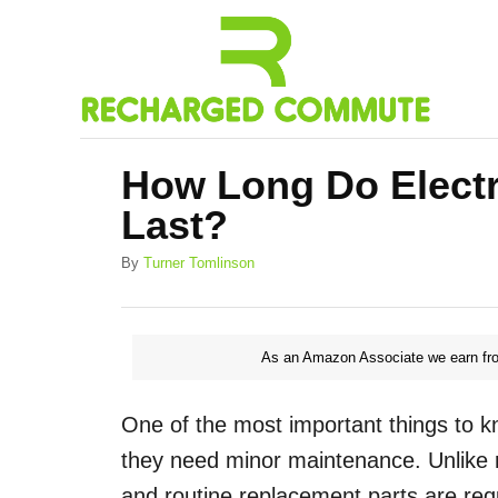
S
k
i
p
t
How Long Do Electr
o
Last?
C
o
A
By
Turner Tomlinson
u
n
t
h
t
o
As an Amazon Associate we earn fro
e
r
n
One of the most important things to kn
t
they need minor maintenance. Unlike r
and routine replacement parts are req