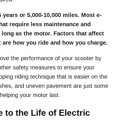
5 years or 5,000-10,000 miles. Most e-
that require less maintenance and
 long as the motor. Factors that affect
t are how you ride and how you charge.
rove the performance of your scooter by
 other safety measures to ensure your
ping riding technique that is easier on the
rashes, and uneven pavement are just some
elping your motor last.
to the Life of Electric