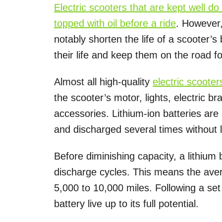
Electric scooters that are kept well d
topped with oil before a ride
. However
notably shorten the life of a scooter’s
their life and keep them on the road fo
Almost all high-quality
electric scooter
the scooter’s motor, lights, electric bra
accessories. Lithium-ion batteries ar
and discharged several times without l
Before diminishing capacity, a lithium
discharge cycles. This means the aver
5,000 to 10,000 miles. Following a set
battery live up to its full potential.