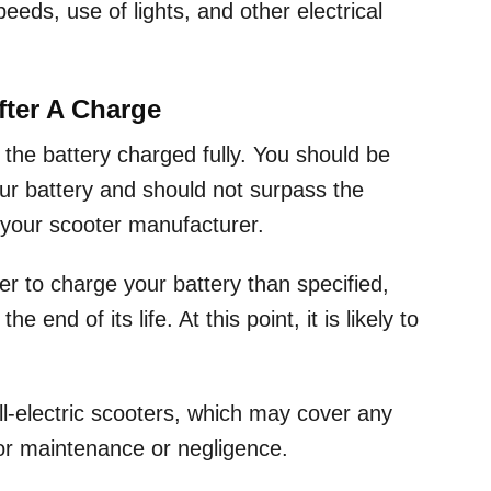
peeds, use of lights, and other electrical
fter A Charge
 the battery charged fully. You should be
our battery and should not surpass the
your scooter manufacturer.
er to charge your battery than specified,
end of its life. At this point, it is likely to
ll-electric scooters, which may cover any
poor maintenance or negligence.