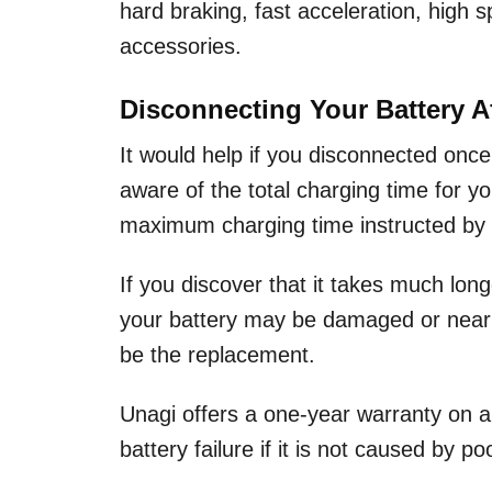
hard braking, fast acceleration, high s
accessories.
Disconnecting Your Battery A
It would help if you disconnected once
aware of the total charging time for y
maximum charging time instructed by 
If you discover that it takes much long
your battery may be damaged or near the 
be the replacement.
Unagi offers a one-year warranty on a
battery failure if it is not caused by 