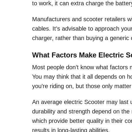
to work, it can extra charge the batte
Manufacturers and scooter retailers wi
cables. It’s advisable to approach yo
charger, rather than buying a generic 
What Factors Make Electric 
Most people don’t know what factors
You may think that it all depends on ho
you’re riding on, but those only matter
An average electric Scooter may last 
durability and strength depend on the
which provide better quality in their
results in long-lasting abilities.