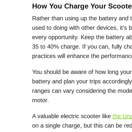
How You Charge Your Scoote
Rather than using up the battery and 
used to doing with other devices, it’s 
every opportunity. Keep the battery a
35 to 40% charge. If you can, fully ch
practices will enhance the performanc
You should be aware of how long your 
battery and plan your trips accordingly
ranges can vary considering the model,
motor.
A valuable electric scooter like
the Un
on a single charge, but this can be red