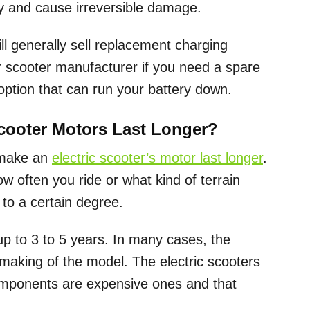
ry and cause irreversible damage.
ll generally sell replacement charging
ur scooter manufacturer if you need a spare
option that can run your battery down.
Scooter Motors Last Longer?
 make an
electric scooter’s motor last longer
.
w often you ride or what kind of terrain
 to a certain degree.
up to 3 to 5 years. In many cases, the
 making of the model. The electric scooters
 components are expensive ones and that