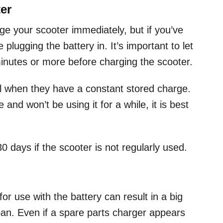
er
rge your scooter immediately, but if you’ve
 plugging the battery in. It’s important to let
inutes or more before charging the scooter.
all when they have a constant stored charge.
and won’t be using it for a while, it is best
0 days if the scooter is not regularly used.
or use with the battery can result in a big
span. Even if a spare parts charger appears