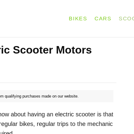
BIKES
CARS
SCO
ic Scooter Motors
m qualifying purchases made on our website.
ow about having an electric scooter is that
egular bikes, regular trips to the mechanic
uired.