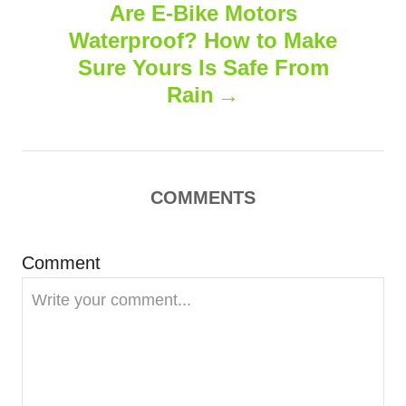
s
Are E-Bike Motors
t
Waterproof? How to Make
n
Sure Yours Is Safe From
Rain
a
v
i
COMMENTS
g
Comment
a
t
i