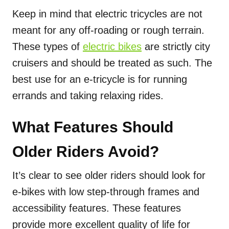
Keep in mind that electric tricycles are not
meant for any off-roading or rough terrain.
These types of
electric bikes
are strictly city
cruisers and should be treated as such. The
best use for an e-tricycle is for running
errands and taking relaxing rides.
What Features Should
Older Riders Avoid?
It’s clear to see older riders should look for
e-bikes with low step-through frames and
accessibility features. These features
provide more excellent quality of life for