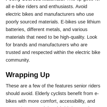
all e-bike riders and enthusiasts. Avoid
electric bikes and manufacturers who use
poorly sourced materials. E-bikes use lithium
batteries, different metals, and various
materials that need to be high-quality. Look
for brands and manufacturers who are
trusted and respected within the electric bike
community.
Wrapping Up
These are a few of the features senior riders
should avoid. Elderly cyclists benefit from e-
bikes with more comfort, accessibility, and