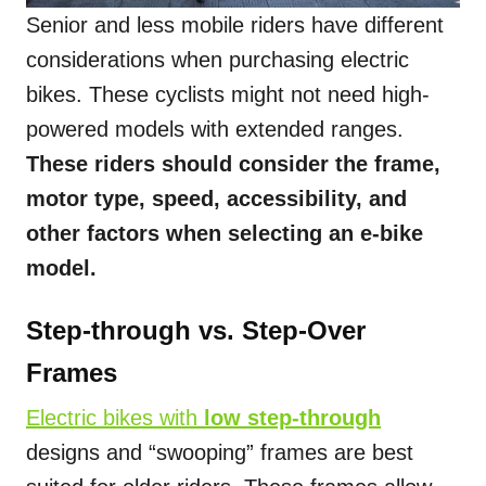
Senior and less mobile riders have different
considerations when purchasing electric
bikes. These cyclists might not need high-
powered models with extended ranges.
These riders should consider the frame,
motor type, speed, accessibility, and
other factors when selecting an e-bike
model.
Step-through vs. Step-Over
Frames
Electric bikes with
low step-through
designs and “swooping” frames are best