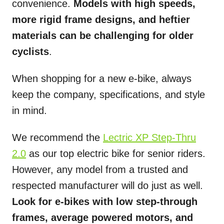
convenience.
Models with high speeds,
more rigid frame designs, and heftier
materials can be challenging for older
cyclists
.
When shopping for a new e-bike, always
keep the company, specifications, and style
in mind.
We recommend the
Lectric XP Step-Thru
2.0
as our top electric bike for senior riders.
However, any model from a trusted and
respected manufacturer will do just as well.
Look for e-bikes with low step-through
frames, average powered motors, and