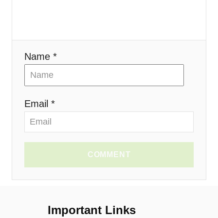
o
n
Name *
Email *
COMMENT
Important Links