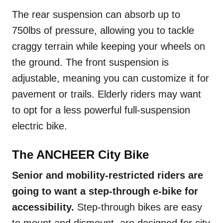
The rear suspension can absorb up to
750lbs of pressure, allowing you to tackle
craggy terrain while keeping your wheels on
the ground. The front suspension is
adjustable, meaning you can customize it for
pavement or trails. Elderly riders may want
to opt for a less powerful full-suspension
electric bike.
The ANCHEER City Bike
Senior and mobility-restricted riders are
going to want a step-through e-bike for
accessibility.
Step-through bikes are easy
to mount and dismount, are designed for city