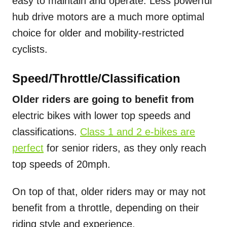
easy to maintain and operate. Less powerful
hub drive motors are a much more optimal
choice for older and mobility-restricted
cyclists.
Speed/Throttle/Classification
Older riders are going to benefit from
electric bikes with lower top speeds and
classifications.
Class 1 and 2 e-bikes are
perfect
for senior riders, as they only reach
top speeds of 20mph.
On top of that, older riders may or may not
benefit from a throttle, depending on their
riding style and experience.