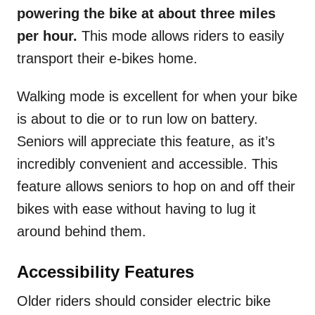
powering the bike at about three miles
per hour.
This mode allows riders to easily
transport their e-bikes home.
Walking mode is excellent for when your bike
is about to die or to run low on battery.
Seniors will appreciate this feature, as it’s
incredibly convenient and accessible. This
feature allows seniors to hop on and off their
bikes with ease without having to lug it
around behind them.
Accessibility Features
Older riders should consider electric bike