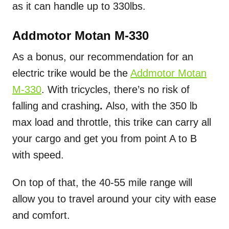
as it can handle up to 330lbs.
Addmotor Motan M-330
As a bonus, our recommendation for an
electric trike would be the
Addmotor Motan
M-330
. With tricycles, there’s no risk of
falling and crashing
.
Also, with the 350 lb
max load and throttle, this trike can carry all
your cargo and get you from point A to B
with speed.
On top of that, the 40-55 mile range will
allow you to travel around your city with ease
and comfort.