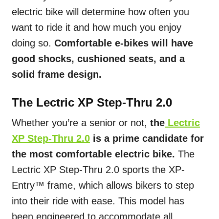
electric bike will determine how often you
want to ride it and how much you enjoy
doing so.
Comfortable e-bikes will have
good shocks, cushioned seats, and a
solid frame design.
The Lectric XP Step-Thru 2.0
Whether you’re a senior or not,
the
Lectric
XP Step-Thru 2.0
is a prime candidate for
the most comfortable electric bike.
The
Lectric XP Step-Thru 2.0 sports the XP-
Entry™ frame, which allows bikers to step
into their ride with ease. This model has
been engineered to accommodate all