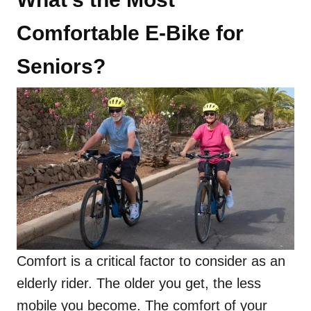
Comfortable E-Bike for
Seniors?
Comfort is a critical factor to consider as an
elderly rider. The older you get, the less
mobile you become. The comfort of your