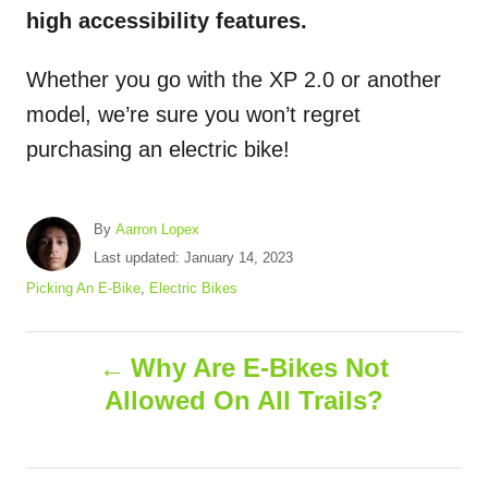
high accessibility features.
Whether you go with the XP 2.0 or another
model, we’re sure you won’t regret
purchasing an electric bike!
A
By
Aarron Lopex
u
P
Last updated:
January 14, 2023
t
o
C
Picking An E-Bike
,
Electric Bikes
h
s
a
o
t
t
r
P
e
e
Why Are E-Bikes Not
d
g
Allowed On All Trails?
o
o
o
n
r
i
s
e