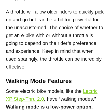
A throttle will allow older riders to quickly pick
up and go but can be a bit too powerful for
the unaccustomed. The choice of whether to
get an e-bike with or without a throttle is
going to depend on the rider’s preference
and experience. Keep in mind that when
used sparingly, the throttle can be incredibly
effective.
Walking Mode Features
Some electric bike models, like the
Lectric
XP Step-Thru 2.0
, have “walking modes.”
Walking mode is a low-power option,