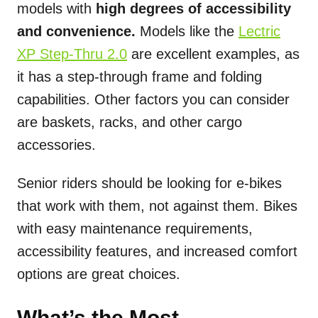
models with
high degrees of accessibility
and convenience.
Models like the
Lectric
XP Step-Thru 2.0
are excellent examples, as
it has a step-through frame and folding
capabilities. Other factors you can consider
are baskets, racks, and other cargo
accessories.
Senior riders should be looking for e-bikes
that work with them, not against them. Bikes
with easy maintenance requirements,
accessibility features, and increased comfort
options are great choices.
What’s the Most