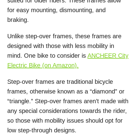
suited for older riders. These frames allow
for easy mounting, dismounting, and
braking.
Unlike step-over frames, these frames are
designed with those with less mobility in
mind. One bike to consider is
ANCHEER City
Electric Bike
(on Amazon).
Step-over frames are traditional bicycle
frames, otherwise known as a “diamond” or
“triangle.” Step-over frames aren’t made with
any special considerations towards the rider,
so those with mobility issues should opt for
low step-through designs.