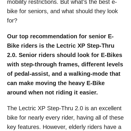
mobility restrictions. But what’s the best e-
bike for seniors, and what should they look
for?
Our top recommendation for senior E-
Bike riders is the Lectric XP Step-Thru
2.0. Senior riders should look for E-Bikes
with step-through frames, different levels
of pedal-assist, and a walking-mode that
can make moving the heavy E-Bike
around when not riding it easier.
The Lectric XP Step-Thru 2.0 is an excellent
bike for nearly every rider, having all of these
key features. However, elderly riders have a