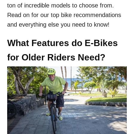
ton of incredible models to choose from.
Read on for our top bike recommendations
and everything else you need to know!
What Features do E-Bikes
for Older Riders Need?