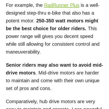
For example, the
RadRunner Plus
is a well-
designed step-thru e-bike that also has a
potent motor.
250-350 watt motors might
be the best choice for older riders.
This
power range will gives you decent speed
while still allowing for consistent control and
maneuverability.
Senior riders may also want to avoid mid-
drive motors
. Mid-drive motors are harder
to maintain and come with their own unique
set of pros and cons.
Comparatively, hub drive motors are very