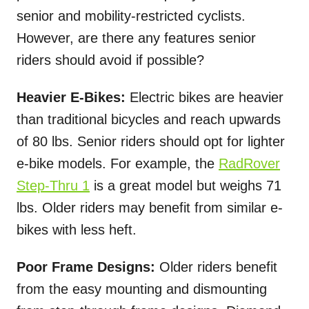
senior and mobility-restricted cyclists.
However, are there any features senior
riders should avoid if possible?
Heavier E-Bikes:
Electric bikes are heavier
than traditional bicycles and reach upwards
of 80 lbs. Senior riders should opt for lighter
e-bike models. For example, the
RadRover
Step-Thru 1
is a great model but weighs 71
lbs. Older riders may benefit from similar e-
bikes with less heft.
Poor Frame Designs:
Older riders benefit
from the easy mounting and dismounting