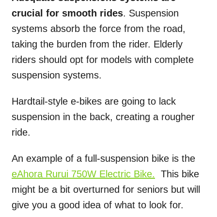
crucial for smooth rides
. Suspension
systems absorb the force from the road,
taking the burden from the rider. Elderly
riders should opt for models with complete
suspension systems.
Hardtail-style e-bikes are going to lack
suspension in the back, creating a rougher
ride.
An example of a full-suspension bike is the
eAhora Rurui 750W Electric Bike.
This bike
might be a bit overturned for seniors but will
give you a good idea of what to look for.