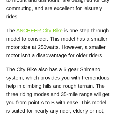
commuting, and are excellent for leisurely
rides.
The
ANCHEER City Bike
is one step-through
model to consider. This model has a smaller
motor size at 250watts. However, a smaller
motor isn’t a disadvantage for older riders.
The City Bike also has a 6-gear Shimano
system, which provides you with tremendous
help in climbing hills and rough terrain. The
three riding modes and 35-mile range will get
you from point A to B with ease. This model
is suited for nearly any rider, elderly or not,