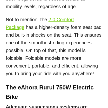
mobility levels, regardless of age.
Not to mention, the
2.0 Comfort
Package
has a higher-density foam seat pad
and built-in shocks on the seat. This ensures
one of the smoothest riding experiences
possible. On top of that, this model is
foldable. Foldable models are more
convenient, portable, and efficient, allowing
you to bring your ride with you anywhere!
The eAhora Rurui 750W Electric
Bike
Adequate suspensions systems are