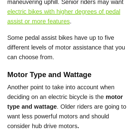
maneuvering uphill. Senior riders may want
electric bikes with higher degrees of pedal
assist or more features
.
Some pedal assist bikes have up to five
different levels of motor assistance that you
can choose from.
Motor Type and Wattage
Another point to take into account when
deciding on an electric bicycle is the
motor
type and wattage
. Older riders are going to
want
less powerful motors and should
consider hub drive motors
.