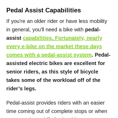
Pedal Assist Capabilities
If you’re an older rider or have less mobility
in general, you’ll need a bike with
pedal-
assist
capabilities. Fortunately, nearly
every e-bike on the market these days
comes with a pedal-assist system
. Pedal-
assisted electric bikes are excellent for
senior riders, as this style of bicycle
takes some of the workload off of the
rider’s legs.
Pedal-assist provides riders with an easier
time coming out of complete stops or when