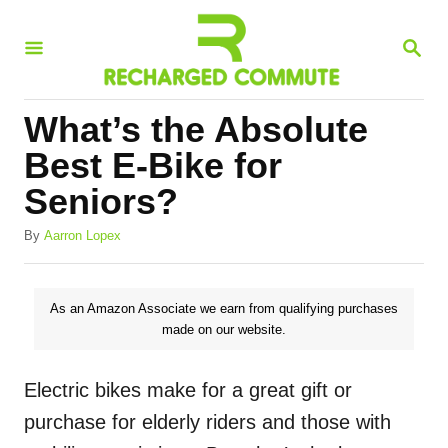
S
S
k
E
i
A
R
p
What’s the Absolute
C
t
H
Best E-Bike for
o
Seniors?
C
A
o
By
Aarron Lopex
u
n
t
h
t
As an Amazon Associate we earn from qualifying purchases
o
made on our website.
e
r
n
Electric bikes make for a great gift or
t
purchase for elderly riders and those with