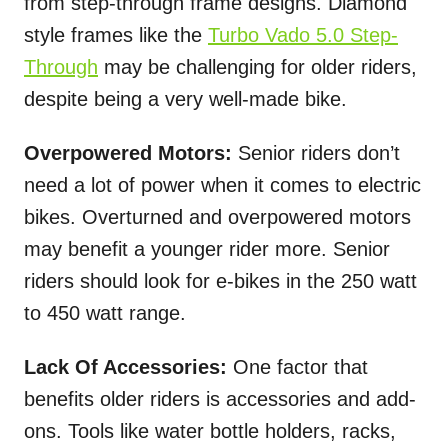
from step-through frame designs. Diamond
style frames like the
Turbo Vado 5.0 Step-
Through
may be challenging for older riders,
despite being a very well-made bike.
Overpowered Motors:
Senior riders don’t
need a lot of power when it comes to electric
bikes. Overturned and overpowered motors
may benefit a younger rider more. Senior
riders should look for e-bikes in the 250 watt
to 450 watt range.
Lack Of Accessories:
One factor that
benefits older riders is accessories and add-
ons. Tools like water bottle holders, racks,