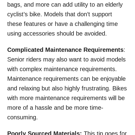
bags, and more can add utility to an elderly
cyclist’s bike. Models that don’t support
these features or have a challenging time
using accessories should be avoided.
Complicated Maintenance Requirements
:
Senior riders may also want to avoid models
with complex maintenance requirements.
Maintenance requirements can be enjoyable
and relaxing but also highly frustrating. Bikes
with more maintenance requirements will be
more of a hassle and be more time-
consuming.
Poorly Sourced Materials:
This tip goes for