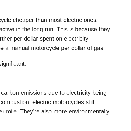
rcycle cheaper than most electric ones,
ective in the long run. This is because they
ther per dollar spent on electricity
e a manual motorcycle per dollar of gas.
significant.
s
carbon emissions due to electricity being
ombustion, electric motorcycles still
r mile. They’re also more environmentally