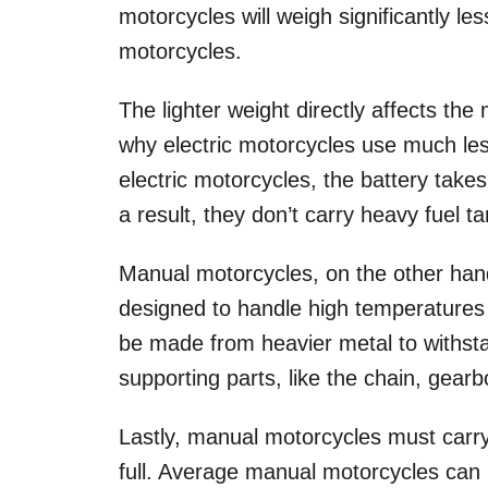
motorcycles will weigh significantly l
motorcycles.
The lighter weight directly affects th
why electric motorcycles use much les
electric motorcycles, the battery take
a result, they don’t carry heavy fuel 
Manual motorcycles, on the other ha
designed to handle high temperatures
be made from heavier metal to withst
supporting parts, like the chain, gear
Lastly, manual motorcycles must carry
full. Average manual motorcycles can 