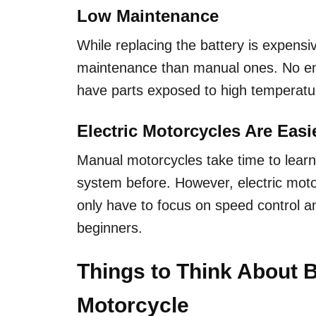
Low Maintenance
While replacing the battery is expensiv
maintenance than manual ones. No engin
have parts exposed to high temperatu
Electric Motorcycles Are Easi
Manual motorcycles take time to learn,
system before. However, electric mot
only have to focus on speed control a
beginners.
Things to Think About B
Motorcycle