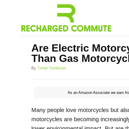
S
k
i
p
t
Are Electric Motorc
o
Than Gas Motorcyc
C
o
A
By
Turner Tomlinson
u
n
t
h
t
o
As an Amazon Associate we earn fro
e
r
n
Many people love motorcycles but also 
t
motorcycles are becoming increasingly
lower environmental impact. But are th