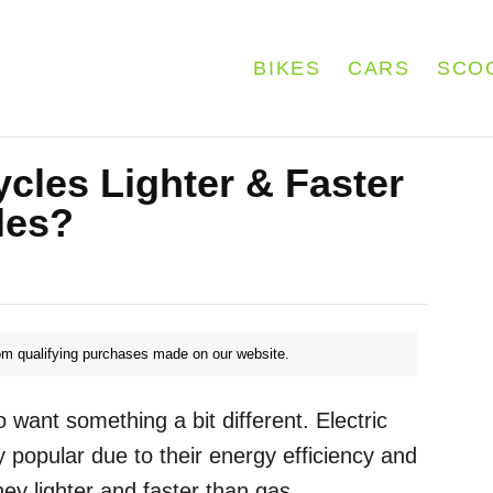
BIKES
CARS
SCO
ycles Lighter & Faster
les?
m qualifying purchases made on our website.
want something a bit different. Electric
 popular due to their energy efficiency and
ey lighter and faster than gas