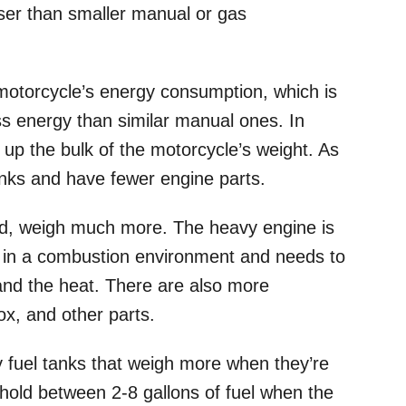
esser than smaller manual or gas
e motorcycle’s energy consumption, which is
s energy than similar manual ones. In
s up the bulk of the motorcycle’s weight. As
tanks and have fewer engine parts.
nd, weigh much more. The heavy engine is
 in a combustion environment and needs to
and the heat. There are also more
box, and other parts.
 fuel tanks that weigh more when they’re
hold between 2-8 gallons of fuel when the