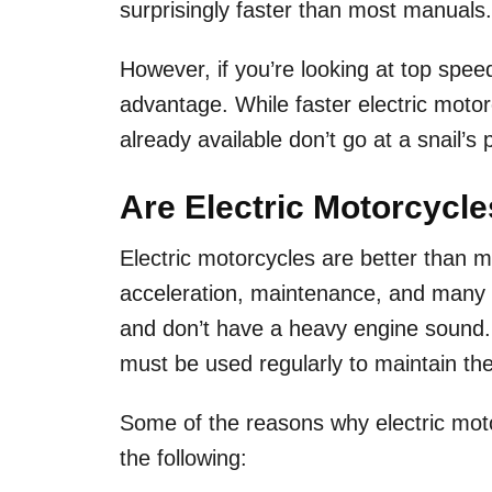
surprisingly faster than most manuals
However, if you’re looking at top speed
advantage. While faster electric moto
already available don’t go at a snail’s
Are Electric Motorcycl
Electric motorcycles are better than m
acceleration, maintenance, and many o
and don’t have a heavy engine sound
must be used regularly to maintain th
Some of the reasons why electric moto
the following: