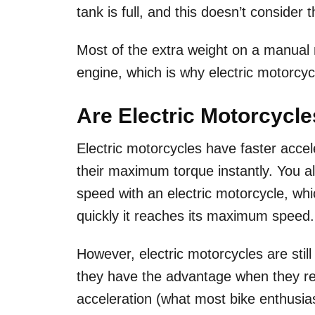
tank is full, and this doesn’t consider 
Most of the extra weight on a manual
engine, which is why electric motorcyc
Are Electric Motorcycl
Electric motorcycles have faster acce
their maximum torque instantly. You al
speed with an electric motorcycle, whi
quickly it reaches its maximum speed
However, electric motorcycles are stil
they have the advantage when they rea
acceleration (what most bike enthusia