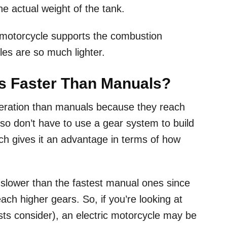
the actual weight of the tank.
 motorcycle supports the combustion
les are so much lighter.
es Faster Than Manuals?
leration than manuals because they reach
so don’t have to use a gear system to build
ch gives it an advantage in terms of how
.
l slower than the fastest manual ones since
ch higher gears. So, if you’re looking at
sts consider), an electric motorcycle may be