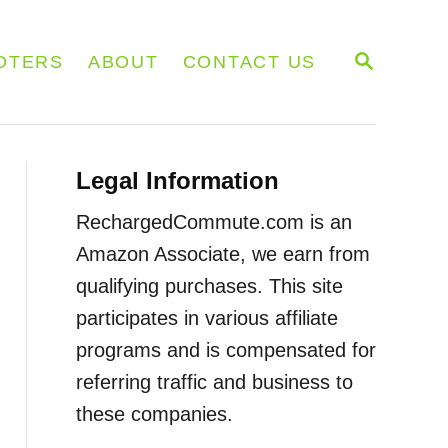
S
OTERS
ABOUT
CONTACT US
E
A
R
C
H
Legal Information
RechargedCommute.com is an
Amazon Associate, we earn from
qualifying purchases. This site
participates in various affiliate
programs and is compensated for
referring traffic and business to
these companies.