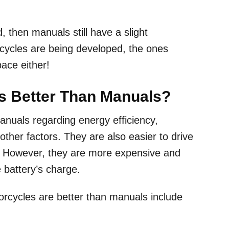
.
, then manuals still have a slight
rcycles are being developed, the ones
 pace either!
es Better Than Manuals?
anuals regarding energy efficiency,
ther factors. They are also easier to drive
. However, they are more expensive and
e battery’s charge.
rcycles are better than manuals include