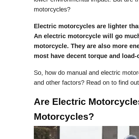
motorcycles?
Electric motorcycles are lighter th
An electric motorcycle will go much
motorcycle. They are also more ener
most have decent torque and load-c
So, how do manual and electric motor
and other factors? Read on to find ou
Are Electric Motorcycl
Motorcycles?