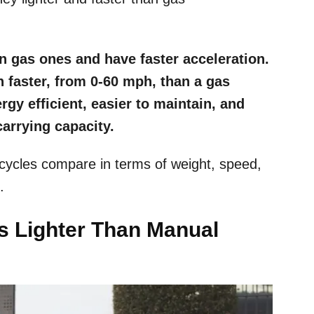
an gas ones and have faster acceleration.
 faster, from 0-60 mph, than a gas
gy efficient, easier to maintain, and
arrying capacity.
cycles compare in terms of weight, speed,
t.
es Lighter Than Manual