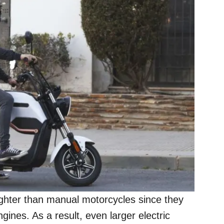
lighter than manual motorcycles since they
gines. As a result, even larger electric