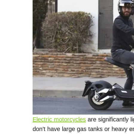
Electric motorcycles
are significantly 
don’t have large gas tanks or heavy en