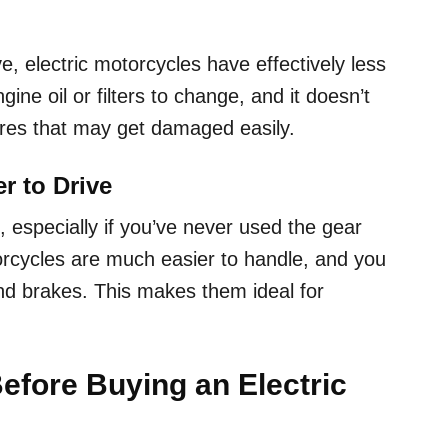
e, electric motorcycles have effectively less
e oil or filters to change, and it doesn’t
res that may get damaged easily.
er to Drive
 especially if you’ve never used the gear
orcycles are much easier to handle, and you
nd brakes. This makes them ideal for
efore Buying an Electric