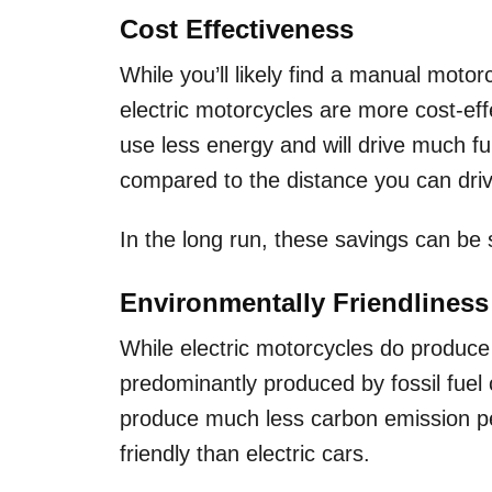
Cost Effectiveness
While you’ll likely find a manual moto
electric motorcycles are more cost-eff
use less energy and will drive much fur
compared to the distance you can driv
In the long run, these savings can be 
Environmentally Friendlines
While electric motorcycles do produce 
predominantly produced by fossil fuel c
produce much less carbon emission pe
friendly than electric cars.