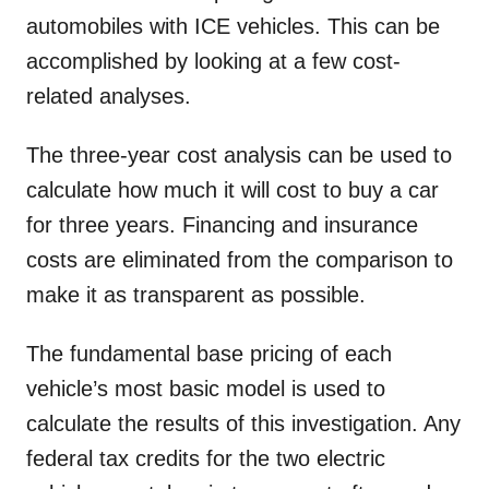
automobiles with ICE vehicles. This can be
accomplished by looking at a few cost-
related analyses.
The three-year cost analysis can be used to
calculate how much it will cost to buy a car
for three years. Financing and insurance
costs are eliminated from the comparison to
make it as transparent as possible.
The fundamental base pricing of each
vehicle’s most basic model is used to
calculate the results of this investigation. Any
federal tax credits for the two electric