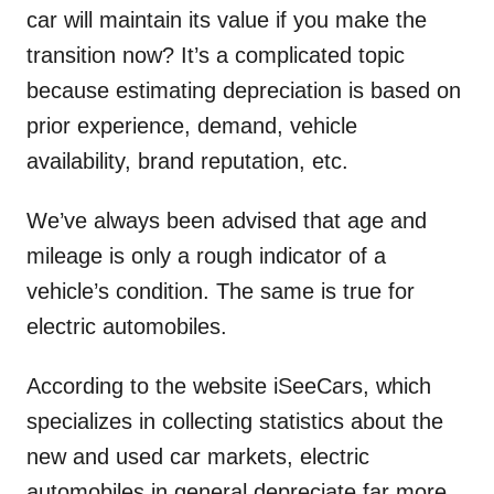
car will maintain its value if you make the
transition now? It’s a complicated topic
because estimating depreciation is based on
prior experience, demand, vehicle
availability, brand reputation, etc.
We’ve always been advised that age and
mileage is only a rough indicator of a
vehicle’s condition. The same is true for
electric automobiles.
According to the website iSeeCars, which
specializes in collecting statistics about the
new and used car markets, electric
automobiles in general depreciate far more