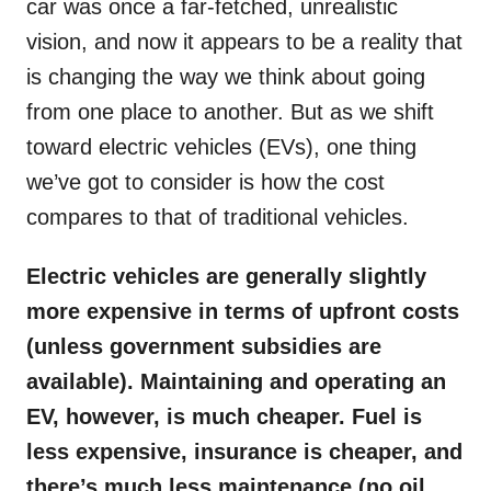
car was once a far-fetched, unrealistic
vision, and now it appears to be a reality that
is changing the way we think about going
from one place to another. But as we shift
toward electric vehicles (EVs), one thing
we’ve got to consider is how the cost
compares to that of traditional vehicles.
Electric vehicles are generally slightly
more expensive in terms of upfront costs
(unless government subsidies are
available). Maintaining and operating an
EV, however, is much cheaper. Fuel is
less expensive, insurance is cheaper, and
there’s much less maintenance (no oil