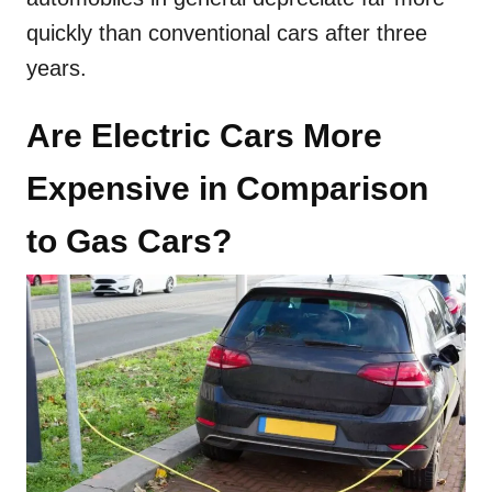
quickly than conventional cars after three
years.
Are Electric Cars More
Expensive in Comparison
to Gas Cars?