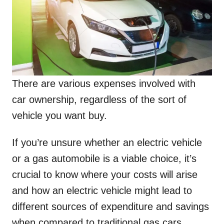
There are various expenses involved with
car ownership, regardless of the sort of
vehicle you want buy.
If you’re unsure whether an electric vehicle
or a gas automobile is a viable choice, it’s
crucial to know where your costs will arise
and how an electric vehicle might lead to
different sources of expenditure and savings
when compared to traditional gas cars.