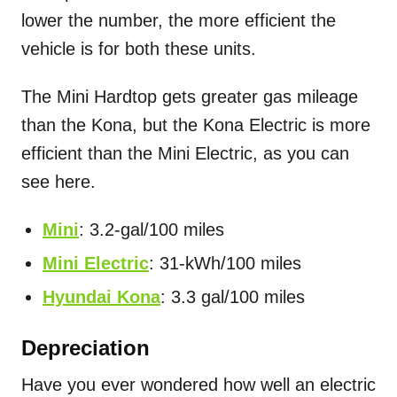
lower the number, the more efficient the
vehicle is for both these units.
The Mini Hardtop gets greater gas mileage
than the Kona, but the Kona Electric is more
efficient than the Mini Electric, as you can
see here.
Mini
: 3.2-gal/100 miles
Mini Electric
: 31-kWh/100 miles
Hyundai Kona
: 3.3 gal/100 miles
Depreciation
Have you ever wondered how well an electric