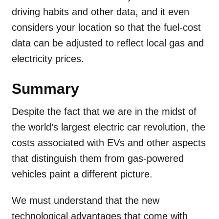
driving habits and other data, and it even
considers your location so that the fuel-cost
data can be adjusted to reflect local gas and
electricity prices.
Summary
Despite the fact that we are in the midst of
the world’s largest electric car revolution, the
costs associated with EVs and other aspects
that distinguish them from gas-powered
vehicles paint a different picture.
We must understand that the new
technological advantages that come with