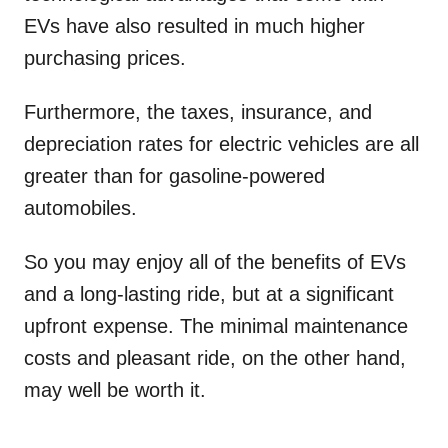
EVs have also resulted in much higher
purchasing prices.
Furthermore, the taxes, insurance, and
depreciation rates for electric vehicles are all
greater than for gasoline-powered
automobiles.
So you may enjoy all of the benefits of EVs
and a long-lasting ride, but at a significant
upfront expense. The minimal maintenance
costs and pleasant ride, on the other hand,
may well be worth it.