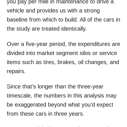
you pay per mile in maintenance to drive a
vehicle and provides us with a strong
baseline from which to build. All of the cars in
the study are treated identically.
Over a five-year period, the expenditures are
divided into market segment silos or service
items such as tires, brakes, oil changes, and
repairs.
Since that’s longer than the three-year
timescale, the numbers in this analysis may
be exaggerated beyond what you’d expect
from these cars in three years.