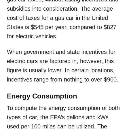
subsidies into consideration. The average
cost of taxes for a gas car in the United
States is $545 per year, compared to $827
for electric vehicles.
When government and state incentives for
electric cars are factored in, however, this
figure is usually lower. In certain locations,
incentives range from nothing to over $900.
Energy Consumption
To compute the energy consumption of both
types of car, the EPA’s gallons and kWs
used per 100 miles can be utilized. The