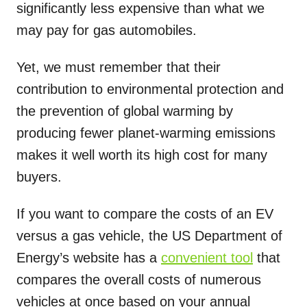
significantly less expensive than what we
may pay for gas automobiles.
Yet, we must remember that their
contribution to environmental protection and
the prevention of global warming by
producing fewer planet-warming emissions
makes it well worth its high cost for many
buyers.
If you want to compare the costs of an EV
versus a gas vehicle, the US Department of
Energy’s website has a
convenient tool
that
compares the overall costs of numerous
vehicles at once based on your annual