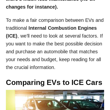
changes for instance).
To make a fair comparison between EVs and
traditional
Internal Combustion Engines
(ICE)
, we’ll need to look at several factors. If
you want to make the best possible decision
and purchase an automobile that matches
your needs and budget, keep reading for all
the crucial information.
Comparing EVs to ICE Cars