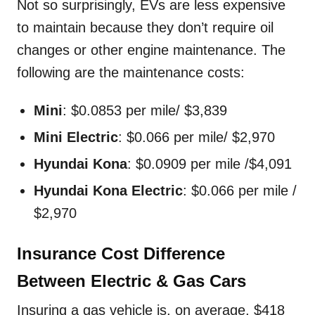
Not so surprisingly, EVs are less expensive
to maintain because they don’t require oil
changes or other engine maintenance. The
following are the maintenance costs:
Mini
: $0.0853 per mile/ $3,839
Mini Electric
: $0.066 per mile/ $2,970
Hyundai Kona
: $0.0909 per mile /$4,091
Hyundai Kona Electric
: $0.066 per mile /
$2,970
Insurance Cost Difference
Between Electric & Gas Cars
Insuring a gas vehicle is, on average, $418