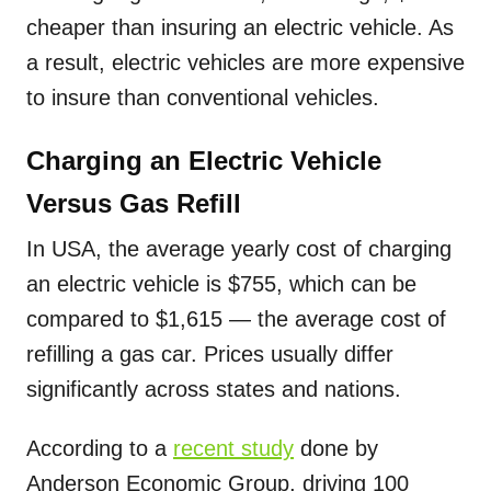
cheaper than insuring an electric vehicle. As
a result, electric vehicles are more expensive
to insure than conventional vehicles.
Charging an Electric Vehicle
Versus Gas Refill
In USA, the average yearly cost of charging
an electric vehicle is $755, which can be
compared to $1,615 — the average cost of
refilling a gas car. Prices usually differ
significantly across states and nations.
According to a
recent study
done by
Anderson Economic Group, driving 100