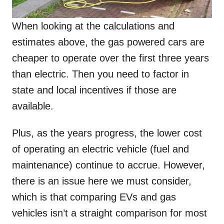
When looking at the calculations and
estimates above, the gas powered cars are
cheaper to operate over the first three years
than electric. Then you need to factor in
state and local incentives if those are
available.
Plus, as the years progress, the lower cost
of operating an electric vehicle (fuel and
maintenance) continue to accrue. However,
there is an issue here we must consider,
which is that comparing EVs and gas
vehicles isn’t a straight comparison for most