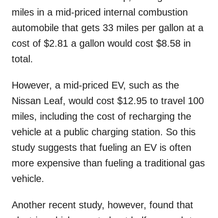
miles in a mid-priced internal combustion
automobile that gets 33 miles per gallon at a
cost of $2.81 a gallon would cost $8.58 in
total.
However, a mid-priced EV, such as the
Nissan Leaf, would cost $12.95 to travel 100
miles, including the cost of recharging the
vehicle at a public charging station. So this
study suggests that fueling an EV is often
more expensive than fueling a traditional gas
vehicle.
Another recent study, however, found that