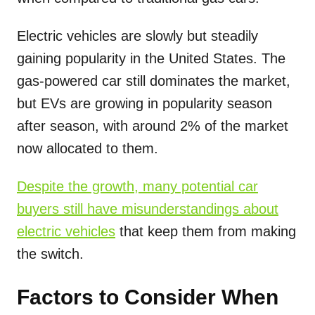
Electric vehicles are slowly but steadily
gaining popularity in the United States. The
gas-powered car still dominates the market,
but EVs are growing in popularity season
after season, with around 2% of the market
now allocated to them.
Despite the growth, many potential car
buyers still have misunderstandings about
electric vehicles
that keep them from making
the switch.
Factors to Consider When