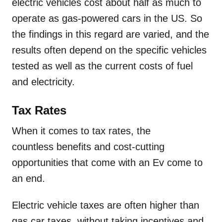
electric vehicles cost about half as much to
operate as gas-powered cars in the US. So
the findings in this regard are varied, and the
results often depend on the specific vehicles
tested as well as the current costs of fuel
and electricity.
Tax Rates
When it comes to tax rates, the
countless benefits and cost-cutting
opportunities that come with an Ev come to
an end.
Electric vehicle taxes are often higher than
gas car taxes, without taking incentives and