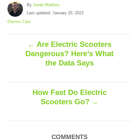
A
By
Jonah Matthes
u
P
Last updated:
January 20, 2023
t
o
C
Electric Cars
h
s
a
o
t
t
r
P
e
e
Are Electric Scooters
d
g
Dangerous? Here’s What
o
o
o
n
r
the Data Says
i
s
e
s
t
How Fast Do Electric
n
Scooters Go?
a
v
COMMENTS