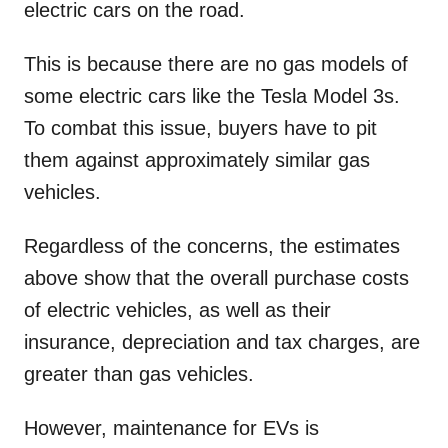
electric cars on the road.
This is because there are no gas models of
some electric cars like the Tesla Model 3s.
To combat this issue, buyers have to pit
them against approximately similar gas
vehicles.
Regardless of the concerns, the estimates
above show that the overall purchase costs
of electric vehicles, as well as their
insurance, depreciation and tax charges, are
greater than gas vehicles.
However, maintenance for EVs is