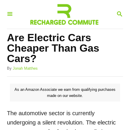
S
S
k
E
i
A
R
p
Are Electric Cars
C
t
H
Cheaper Than Gas
o
Cars?
C
A
o
By
Jonah Matthes
u
n
t
h
t
As an Amazon Associate we earn from qualifying purchases
o
made on our website.
e
r
n
The automotive sector is currently
t
undergoing a silent revolution. The electric