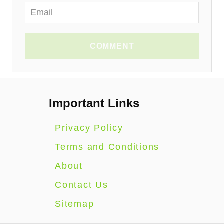
COMMENT
Important Links
Privacy Policy
Terms and Conditions
About
Contact Us
Sitemap