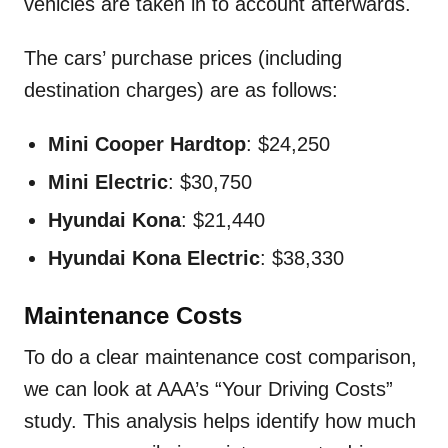
vehicles are taken in to account afterwards.
The cars’ purchase prices (including
destination charges) are as follows:
Mini Cooper Hardtop
: $24,250
Mini Electric
: $30,750
Hyundai Kona
: $21,440
Hyundai Kona Electric
: $38,330
Maintenance Costs
To do a clear maintenance cost comparison,
we can look at AAA’s “Your Driving Costs”
study. This analysis helps identify how much