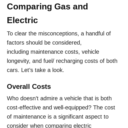
Comparing Gas and
Electric
To clear the misconceptions, a handful of
factors should be considered,
including maintenance costs, vehicle
longevity, and fuel/ recharging costs of both
cars. Let’s take a look.
Overall Costs
Who doesn’t admire a vehicle that is both
cost-effective and well-equipped? The cost
of maintenance is a significant aspect to
consider when comparing electric