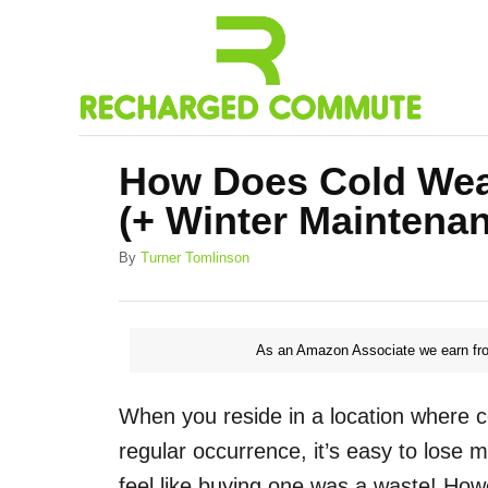
S
k
i
p
t
How Does Cold Weat
o
(+ Winter Maintenan
C
o
A
By
Turner Tomlinson
u
n
t
h
t
o
As an Amazon Associate we earn fro
e
r
n
When you reside in a location where c
t
regular occurrence, it’s easy to lose m
feel like buying one was a waste! How