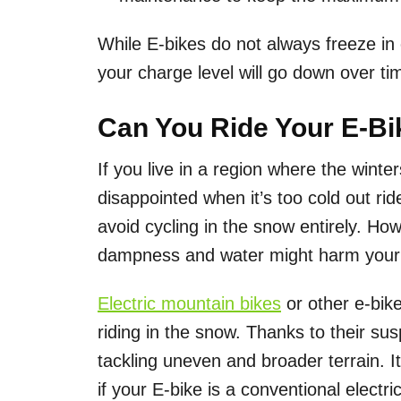
While E-bikes do not always freeze in c
your charge level will go down over ti
Can You Ride Your E-Bi
If you live in a region where the wint
disappointed when it’s too cold out rid
avoid cycling in the snow entirely. Ho
dampness and water might harm your 
Electric mountain bikes
or other e-bike
riding in the snow. Thanks to their su
tackling uneven and broader terrain. I
if your E-bike is a conventional electri