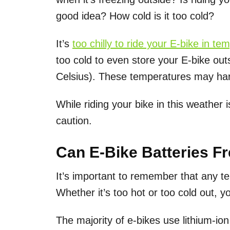
good idea? How cold is it too cold?
It’s
too chilly to ride your E-bike in t
too cold to even store your E-bike outs
Celsius). These temperatures may har
While riding your bike in this weather 
caution.
Can E-Bike Batteries F
It’s important to remember that any t
Whether it’s too hot or too cold out, y
The majority of e-bikes use lithium-io