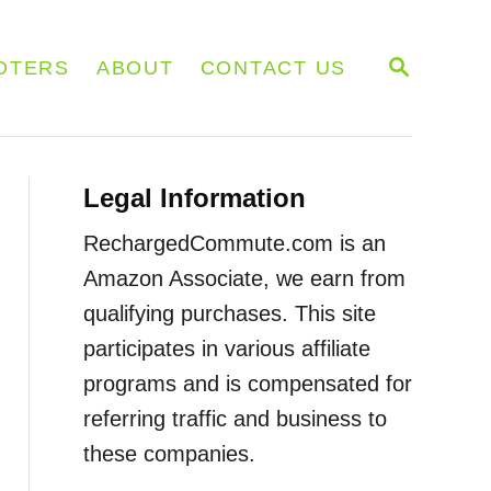
S
OTERS
ABOUT
CONTACT US
E
A
R
C
H
Legal Information
RechargedCommute.com is an
Amazon Associate, we earn from
qualifying purchases. This site
participates in various affiliate
programs and is compensated for
referring traffic and business to
these companies.