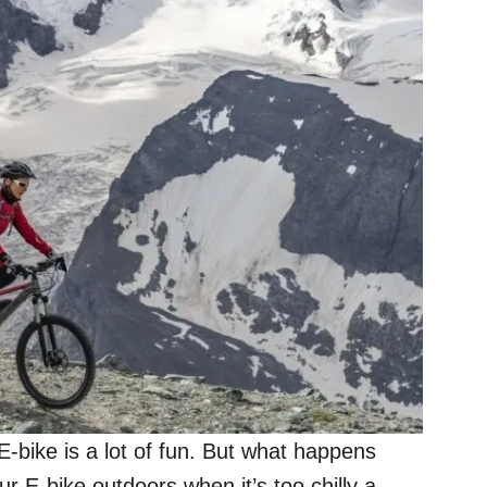
E-bike is a lot of fun. But what happens
ur E-bike outdoors when it’s too chilly a