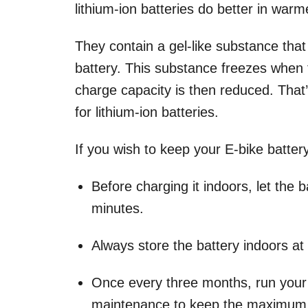
lithium-ion batteries do better in war
They contain a gel-like substance that
battery. This substance freezes when t
charge capacity is then reduced. Tha
for lithium-ion batteries.
If you wish to keep your E-bike batte
Before charging it indoors, let the 
minutes.
Always store the battery indoors at
Once every three months, run your b
maintenance to keep the maximum c