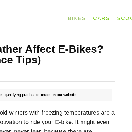
BIKES
CARS
SCO
her Affect E-Bikes?
ce Tips)
m qualifying purchases made on our website.
old winters with freezing temperatures are a
otivation to ride your E-bike. It might even
ever, never fear, because there are