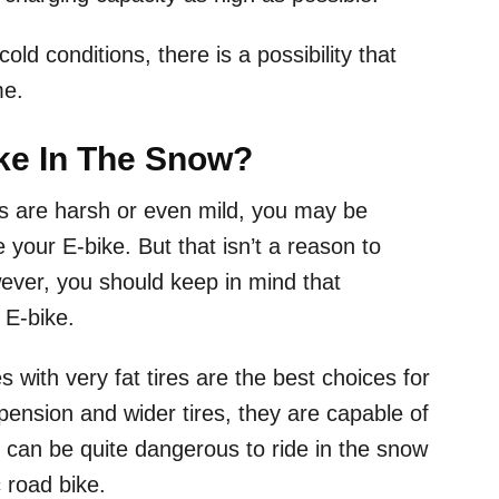
old conditions, there is a possibility that
me.
ke In The Snow?
ers are harsh or even mild, you may be
e your E-bike. But that isn’t a reason to
wever, you should keep in mind that
E-bike.
s with very fat tires are the best choices for
spension and wider tires, they are capable of
t can be quite dangerous to ride in the snow
c road bike.