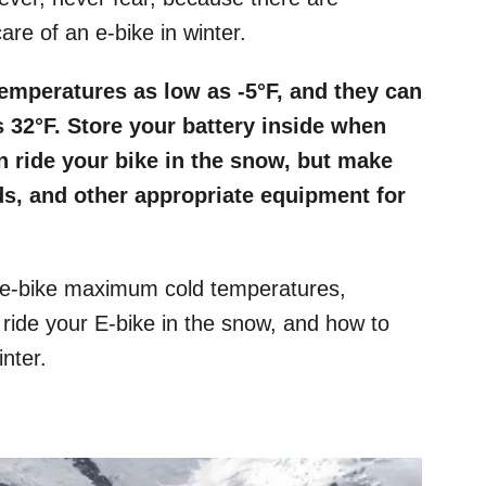
are of an e-bike in winter.
temperatures as low as -5°F, and they can
 32°F. Store your battery inside when
n ride your bike in the snow, but make
s, and other appropriate equipment for
 e-bike maximum cold temperatures,
 ride your E-bike in the snow, and how to
nter.