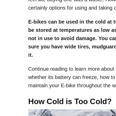
certainly options for using and taking c
E-bikes can be used in the cold at 
be stored at temperatures as low as
not in use to avoid damage. You ca
sure you have wide tires, mudguard
it.
Continue reading to learn more about
whether its battery can freeze, how to
maintain your E-bike throughout the wi
How Cold is Too Cold?