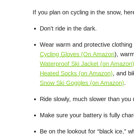
If you plan on cycling in the snow, he
Don’t ride in the dark.
Wear warm and protective clothing l
Cycling Gloves
(On Amazon
), war
Waterproof Ski Jacket
(on Amazon
Heated Socks
(on Amazon)
, and b
Snow Ski Goggles
(on Amazon)
.
Ride slowly, much slower than you 
Make sure your battery is fully cha
Be on the lookout for “black ice,” w