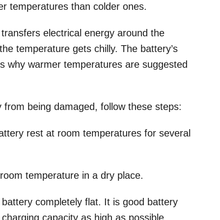
mer temperatures than colder ones.
 transfers electrical energy around the
he temperature gets chilly. The battery’s
t’s why warmer temperatures are suggested
ry from being damaged, follow these steps:
battery rest at room temperatures for several
 room temperature in a dry place.
attery completely flat. It is good battery
harging capacity as high as possible.